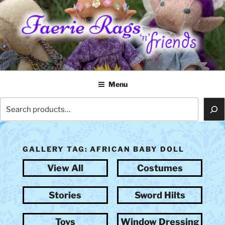
Skip
to
content
FAERIE RAGS 'N' FRIENDS
Menu
Search
GALLERY TAG:
AFRICAN BABY DOLL
View All
Costumes
Stories
Sword Hilts
Toys
Window Dressing