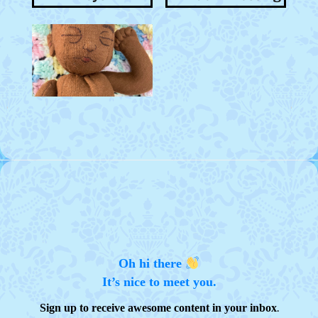
Oh hi there
It’s nice to meet you.
.
Sign up to receive awesome content in your inbox