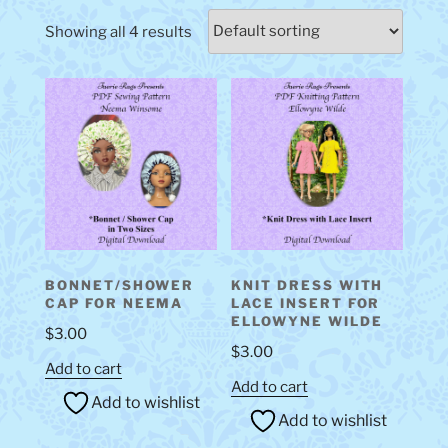
Showing all 4 results
BONNET/SHOWER
KNIT DRESS WITH
CAP FOR NEEMA
LACE INSERT FOR
ELLOWYNE WILDE
$
3.00
$
3.00
Add to cart
Add to cart
Add to wishlist
Add to wishlist