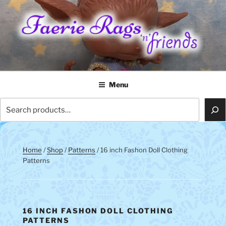
Skip
to
content
FAERIE RAGS 'N' FRIENDS
Menu
Search
Home
/
Shop
/
Patterns
/ 16 inch Fashon Doll Clothing
Patterns
16 INCH FASHON DOLL CLOTHING
PATTERNS