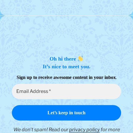
Oh hi there
It’s nice to meet you.
.
Sign up to receive awesome content in your inbox
We don’t spam! Read our
privacy policy
for more