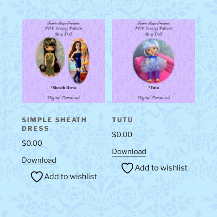
SIMPLE SHEATH
TUTU
DRESS
$
0.00
$
0.00
Download
Download
Add to wishlist
Add to wishlist