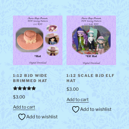
1:12 BJD WIDE
1:12 SCALE BJD ELF
BRIMMED HAT
HAT
$
3.00
Rated
5.00
$
3.00
out of 5
Add to cart
Add to cart
Add to wishlist
Add to wishlist