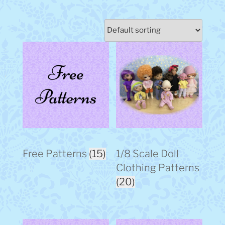
Free Patterns
(15)
1/8 Scale Doll
Clothing Patterns
(20)