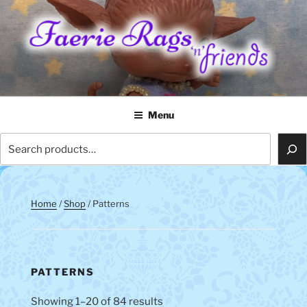
Skip
to
content
FAERIE RAGS 'N' FRIENDS
Menu
Search
Home
/
Shop
/ Patterns
PATTERNS
Showing 1–20 of 84 results