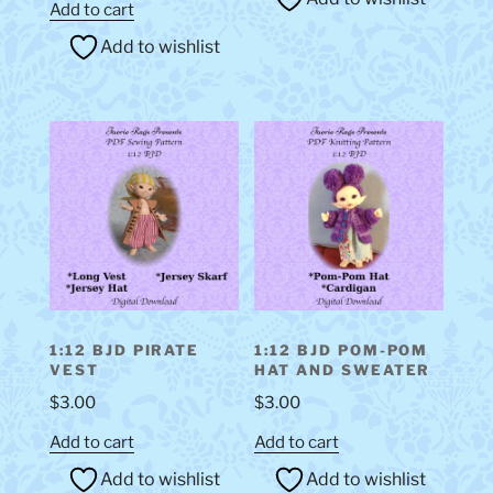
Add to cart
Add to wishlist
1:12 BJD PIRATE
1:12 BJD POM-POM
VEST
HAT AND SWEATER
$
3.00
$
3.00
Add to cart
Add to cart
Add to wishlist
Add to wishlist