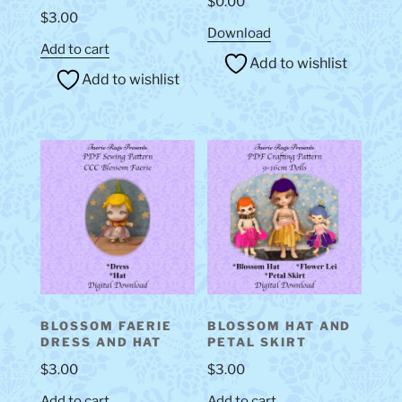
$
0.00
$
3.00
Download
Add to cart
Add to wishlist
Add to wishlist
BLOSSOM FAERIE
BLOSSOM HAT AND
DRESS AND HAT
PETAL SKIRT
$
3.00
$
3.00
Add to cart
Add to cart