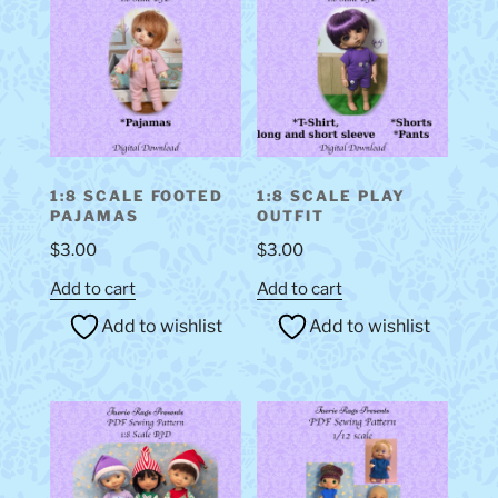
1:8 SCALE FOOTED
1:8 SCALE PLAY
PAJAMAS
OUTFIT
$
3.00
$
3.00
Add to cart
Add to cart
Add to wishlist
Add to wishlist