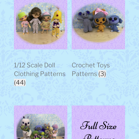
1/12 Scale Doll
Crochet Toys
Clothing Patterns
Patterns
(3)
(44)