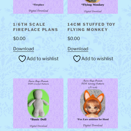
1/6TH SCALE
14CM STUFFED TOY
FIREPLACE PLANS
FLYING MONKEY
$
0.00
$
0.00
Download
Download
Add to wishlist
Add to wishlist