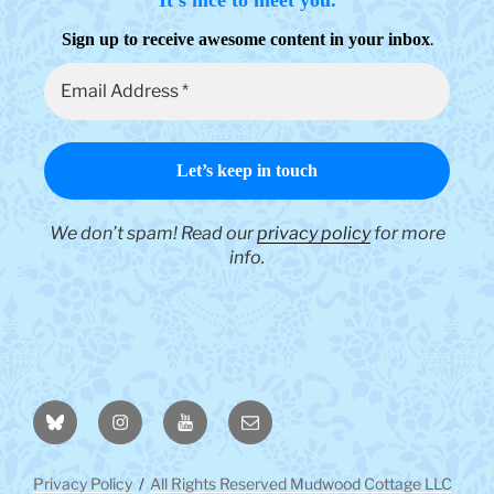
.
Sign up to receive awesome content in your inbox
We don’t spam! Read our
privacy policy
for more
info.
BlueSky
Instagram
YouTube
Email
Privacy Policy
All Rights Reserved Mudwood Cottage LLC