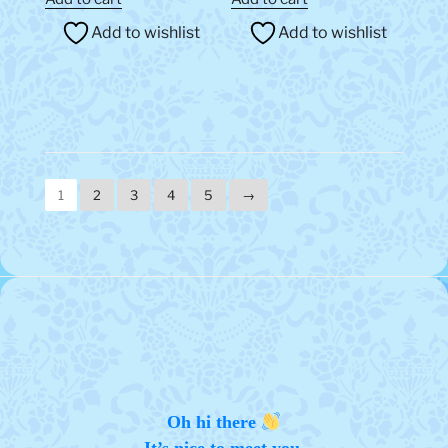
Add to wishlist
Add to wishlist
1
2
3
4
5
→
Oh hi there
It’s nice to meet you.