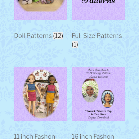
Doll Patterns
(12)
Full Size Patterns
(1)
11 inch Fashon
16 inch Fashon