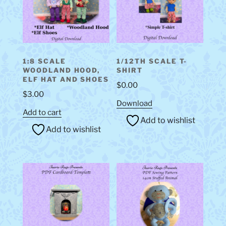
1:8 SCALE
1/12TH SCALE T-
WOODLAND HOOD,
SHIRT
ELF HAT AND SHOES
$
0.00
$
3.00
Download
Add to cart
Add to wishlist
Add to wishlist