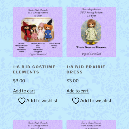
1:8 BJD COSTUME
1:8 BJD PRAIRIE
ELEMENTS
DRESS
$
3.00
$
3.00
Add to cart
Add to cart
Add to wishlist
Add to wishlist