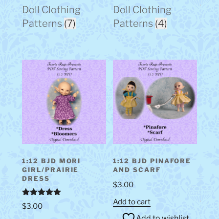
Doll Clothing
Doll Clothing
Patterns
(7)
Patterns
(4)
1:12 BJD MORI
1:12 BJD PINAFORE
GIRL/PRAIRIE
AND SCARF
DRESS
$
3.00
Add to cart
Rated
5.00
$
3.00
out of 5
Add to wishlist