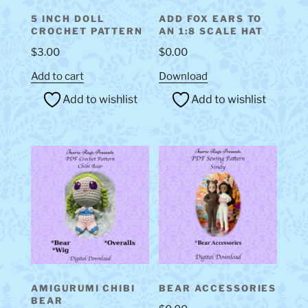
5 INCH DOLL
ADD FOX EARS TO
CROCHET PATTERN
AN 1:8 SCALE HAT
$
3.00
$
0.00
Add to cart
Download
Add to wishlist
Add to wishlist
AMIGURUMI CHIBI
BEAR ACCESSORIES
BEAR