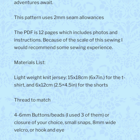
adventures await.
This pattern uses 2mm seam allowances
The PDF is 12 pages which includes photos and
instructions. Because of the scale of this sewing I
would recommend some sewing experience.
Materials List:
Light weight knit jersey: 15x18cm (6x7in.) for the t-
shirt, and 6x12cm (2.5×4.5in) for the shorts
Thread to match
4-6mm Buttons/beads (I used 3 of them) or
closure of your choice, small snaps, 8mm wide
velcro, or hook and eye