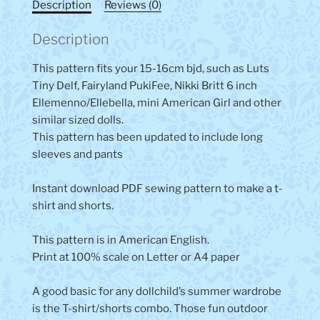
Description
Reviews (0)
Description
This pattern fits your 15-16cm bjd, such as Luts
Tiny Delf, Fairyland PukiFee, Nikki Britt 6 inch
Ellemenno/Ellebella, mini American Girl and other
similar sized dolls.
This pattern has been updated to include long
sleeves and pants
Instant download PDF sewing pattern to make a t-
shirt and shorts.
This pattern is in American English.
Print at 100% scale on Letter or A4 paper
A good basic for any dollchild’s summer wardrobe
is the T-shirt/shorts combo. Those fun outdoor