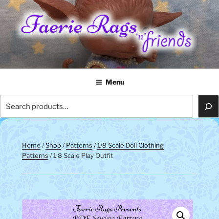
Skip
to
content
FAERIE RAGS 'N' FRIENDS
Menu
Search
Home
/
Shop
/
Patterns
/
1/8 Scale Doll Clothing
Patterns
/ 1:8 Scale Play Outfit