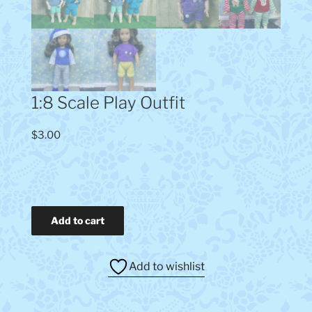
1:8 Scale Play Outfit
$
3.00
1:8
Add to cart
Scale
Play
Outfit
Add to wishlist
quantity