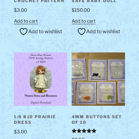
CROCHET PATTERN
SAFE BABY DOLL
$
3.00
$
150.00
Add to cart
Add to cart
Add to wishlist
Add to wishlist
1:8 BJD PRAIRIE
4MM BUTTONS SET
DRESS
OF 10
$
3.00
Rated
5.00