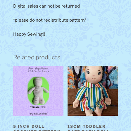
Digital sales can not be returned
*please do not redistribute pattern*
Happy Sewing!!
Related products
5 INCH DOLL
18CM TODDLER