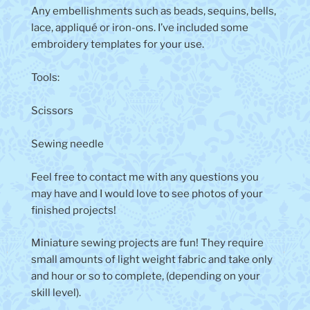
Any embellishments such as beads, sequins, bells,
lace, appliqué or iron-ons. I’ve included some
embroidery templates for your use.
Tools:
Scissors
Sewing needle
Feel free to contact me with any questions you
may have and I would love to see photos of your
finished projects!
Miniature sewing projects are fun! They require
small amounts of light weight fabric and take only
and hour or so to complete, (depending on your
skill level).