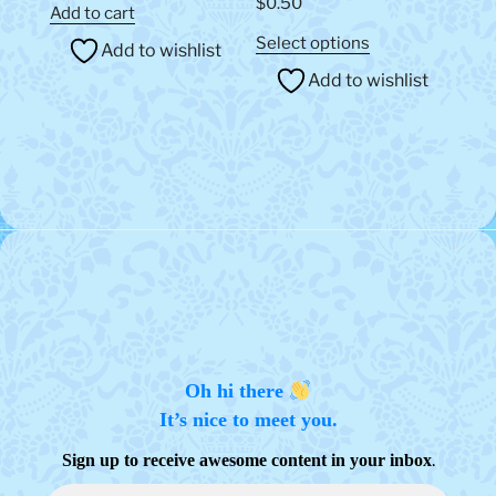
$
0.50
out of 5
Add to cart
This
Select options
Add to wishlist
product
Add to wishlist
has
multiple
variants.
The
options
may
be
chosen
on
the
product
page
Oh hi there
It’s nice to meet you.
.
Sign up to receive awesome content in your inbox