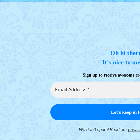
Oh hi ther
It’s nice to m
Sign up to receive awesome co
We don’t spam! Read our
privac