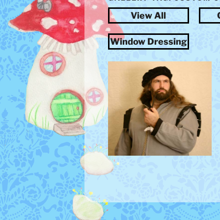
View All
Window Dressing