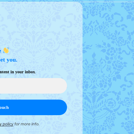
e
eet you.
.
ntent in your inbox
y policy
for more info.