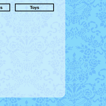
ts
Toys