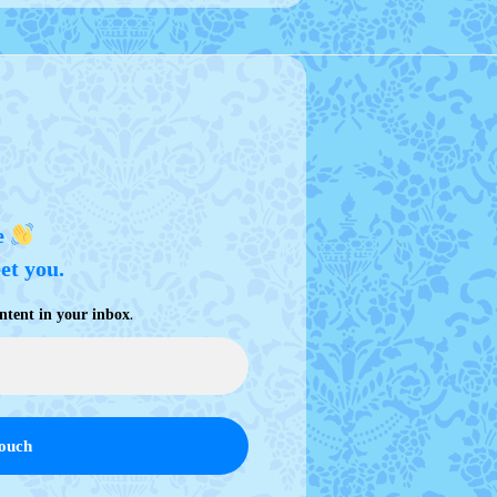
e
eet you.
.
ntent in your inbox