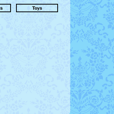
ts
Toys