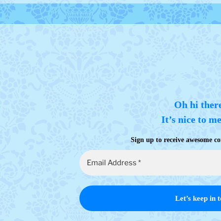
Oh hi ther
It’s nice to m
Sign up to receive awesome co