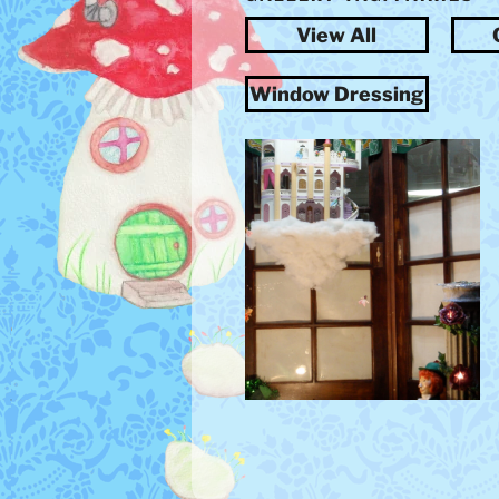
View All
Window Dressing