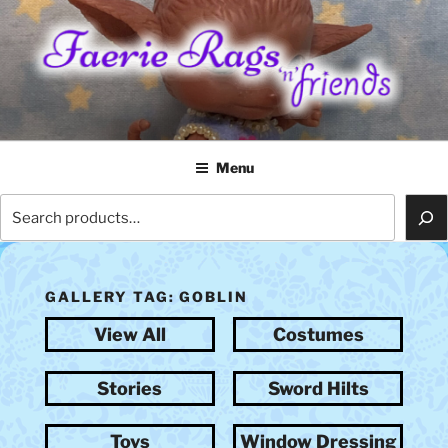
Skip
to
content
FAERIE RAGS 'N' FRIENDS
Menu
Search
GALLERY TAG:
GOBLIN
View All
Costumes
Stories
Sword Hilts
Toys
Window Dressing