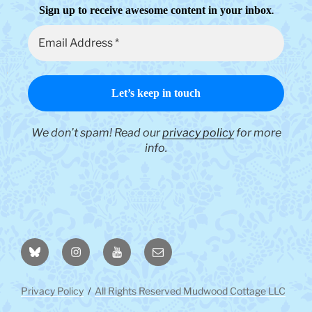
.
Sign up to receive awesome content in your inbox
We don’t spam! Read our
privacy policy
for more
info.
BlueSky
Instagram
YouTube
Email
Privacy Policy
All Rights Reserved Mudwood Cottage LLC