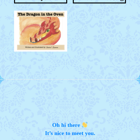
Oh hi there
It’s nice to meet you.