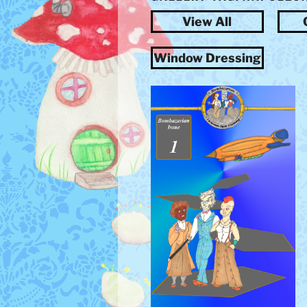
View All
Window Dressing