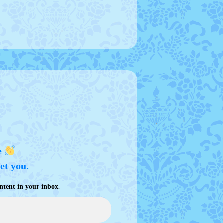
e
eet you.
.
ntent in your inbox