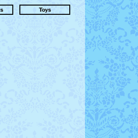
ts
Toys