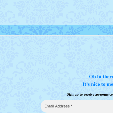
Oh hi ther
It’s nice to m
Sign up to receive awesome co