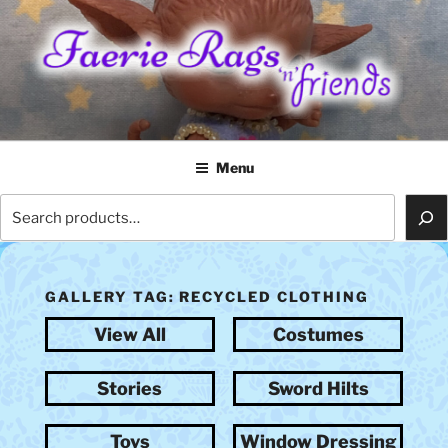
Skip
to
content
FAERIE RAGS 'N' FRIENDS
Menu
Search
GALLERY TAG:
RECYCLED CLOTHING
View All
Costumes
Stories
Sword Hilts
Toys
Window Dressing