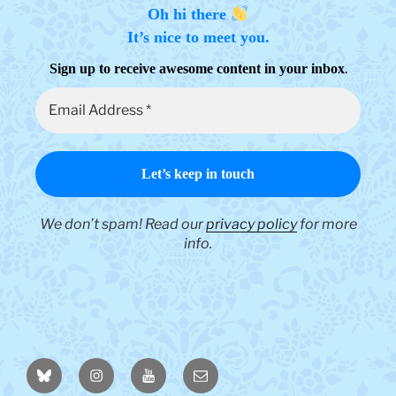
Oh hi there
It’s nice to meet you.
.
Sign up to receive awesome content in your inbox
We don’t spam! Read our
privacy policy
for more
info.
BlueSky
Instagram
YouTube
Email