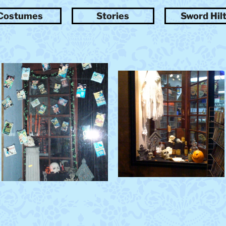
t
Costumes
Stories
Sword Hil