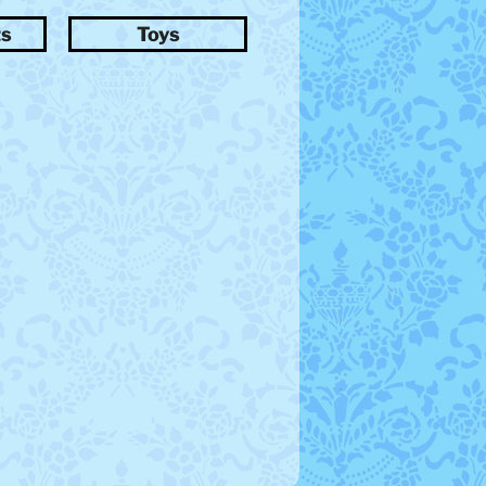
ts
Toys