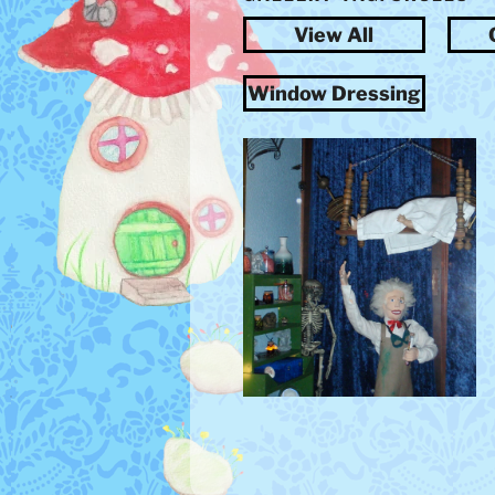
View All
Window Dressing