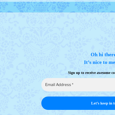
Oh hi ther
It’s nice to m
Sign up to receive awesome co