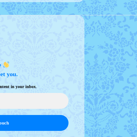
e
eet you.
.
ntent in your inbox