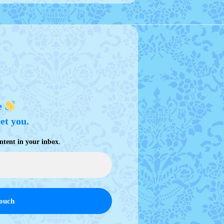
e
eet you.
.
ntent in your inbox