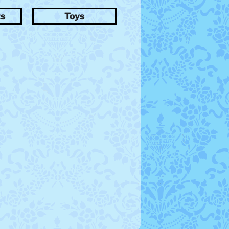
ts
Toys