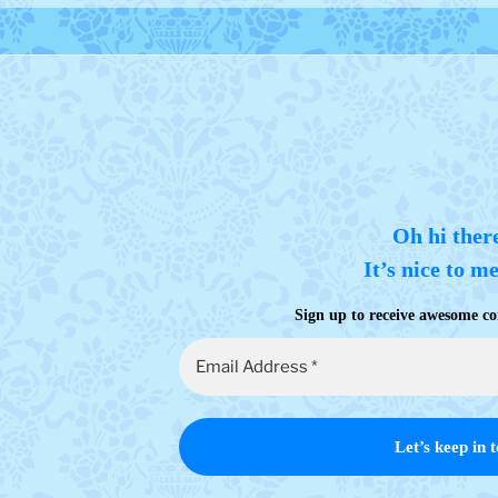
Oh hi ther
It’s nice to m
Sign up to receive awesome co