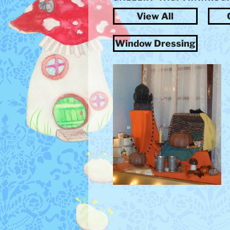
View All
Window Dressing