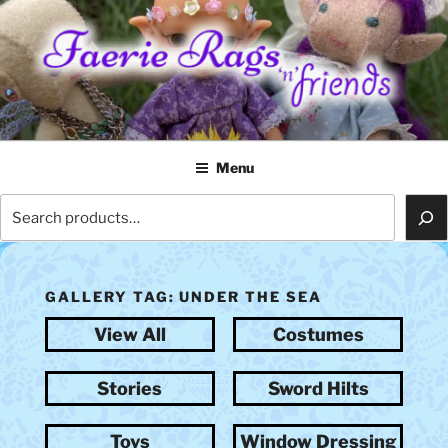
Skip
to
content
FAERIE RAGS 'N' FRIENDS
Menu
Search
GALLERY TAG:
UNDER THE SEA
View All
Costumes
Stories
Sword Hilts
Toys
Window Dressing