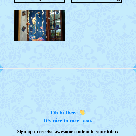
Oh hi there
It’s nice to meet you.
.
Sign up to receive awesome content in your inbox