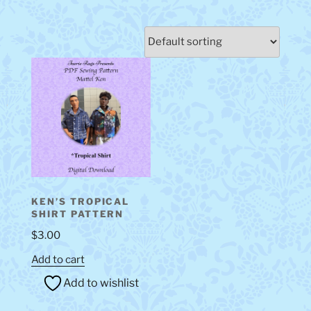
KEN’S TROPICAL
SHIRT PATTERN
$
3.00
Add to cart
Add to wishlist