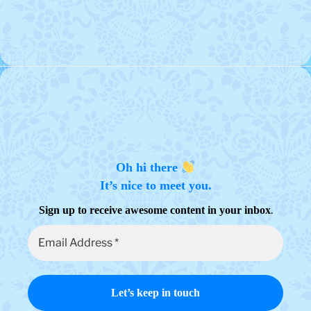
Oh hi there
It’s nice to meet you.
.
Sign up to receive awesome content in your inbox