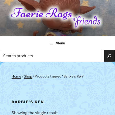
Skip
to
content
FAERIE RAGS 'N' FRIENDS
Menu
Search
Home
/
Shop
/ Products tagged “Barbie's Ken”
BARBIE'S KEN
Showing the single result