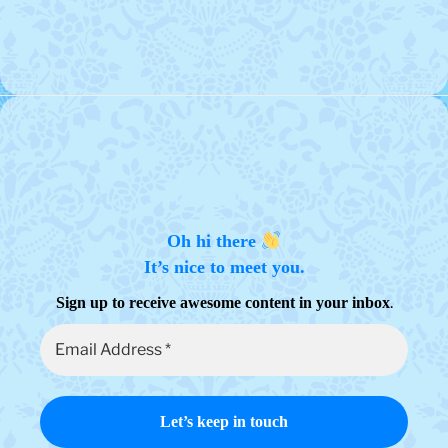
variants.
The
options
may
be
chosen
on
the
product
page
Oh hi there
It’s nice to meet you.
.
Sign up to receive awesome content in your inbox