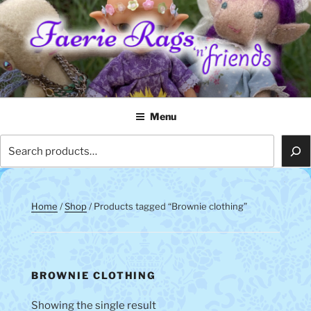
Skip
to
content
FAERIE RAGS 'N' FRIENDS
Menu
Search
Home
/
Shop
/ Products tagged “Brownie clothing”
BROWNIE CLOTHING
Showing the single result