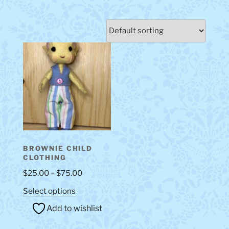
BROWNIE CHILD
CLOTHING
Price
$
25.00
–
$
75.00
range:
This
Select options
$25.00
product
Add to wishlist
through
has
$75.00
multiple