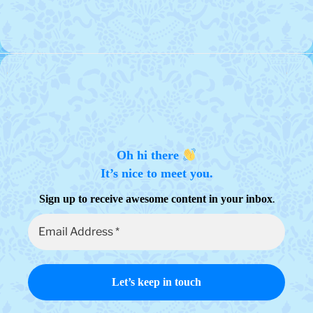
The
variants.
options
The
may
options
be
may
chosen
be
on
chosen
the
on
product
the
page
product
page
Oh hi there
It’s nice to meet you.
.
Sign up to receive awesome content in your inbox