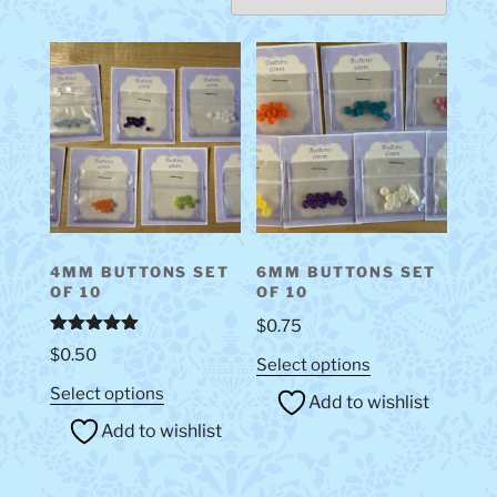
4MM BUTTONS SET
6MM BUTTONS SET
OF 10
OF 10
$
0.75
Rated
5.00
$
0.50
This
out of 5
Select options
product
This
Select options
Add to wishlist
has
product
Add to wishlist
multiple
has
variants.
multiple