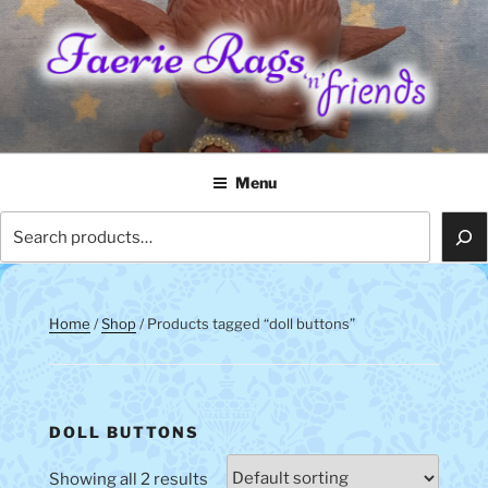
Skip
to
content
FAERIE RAGS 'N' FRIENDS
Menu
Search
Home
/
Shop
/ Products tagged “doll buttons”
DOLL BUTTONS
Showing all 2 results