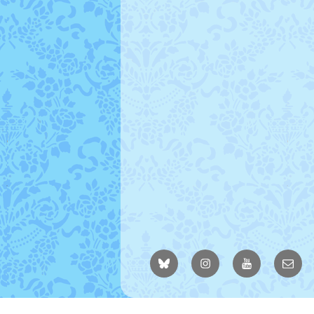
BlueSky
Instagram
YouTube
Email