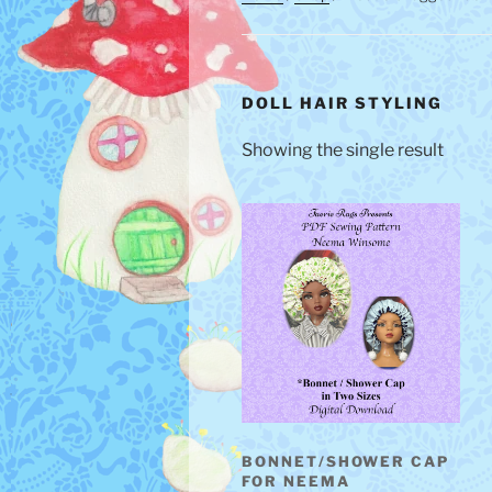
DOLL HAIR STYLING
Showing the single result
BONNET/SHOWER CAP
FOR NEEMA