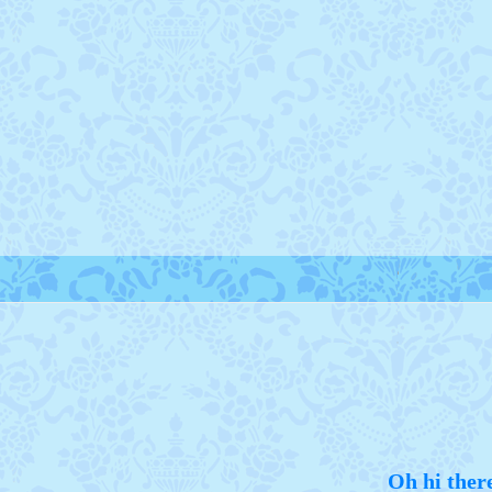
Oh hi ther