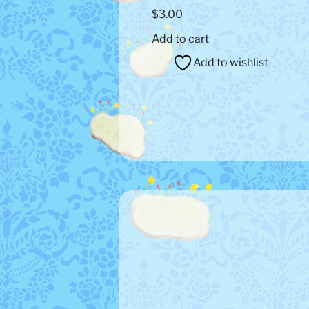
$
3.00
Add to cart
Add to wishlist