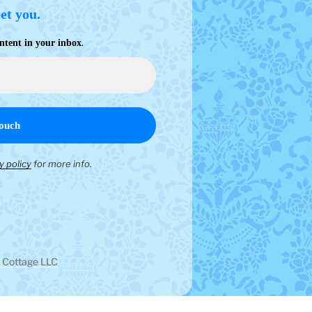
eet you.
.
ntent in your inbox
y policy
for more info.
 Cottage LLC