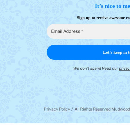
It’s nice to m
Sign up to receive awesome co
We don’t spam! Read our
privac
Privacy Policy
All Rights Reserved Mudwood