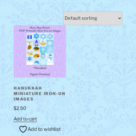
HANUKKAH
MINIATURE IRON-ON
IMAGES
$
2.50
Add to cart
Add to wishlist