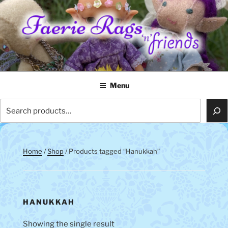
Skip
to
content
FAERIE RAGS 'N' FRIENDS
Menu
Search
Home
/
Shop
/ Products tagged “Hanukkah”
HANUKKAH
Showing the single result