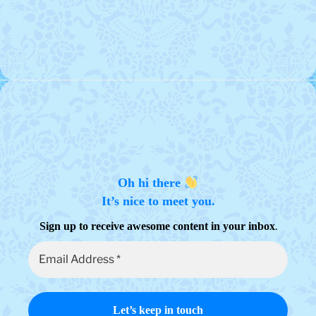
Oh hi there
It’s nice to meet you.
.
Sign up to receive awesome content in your inbox