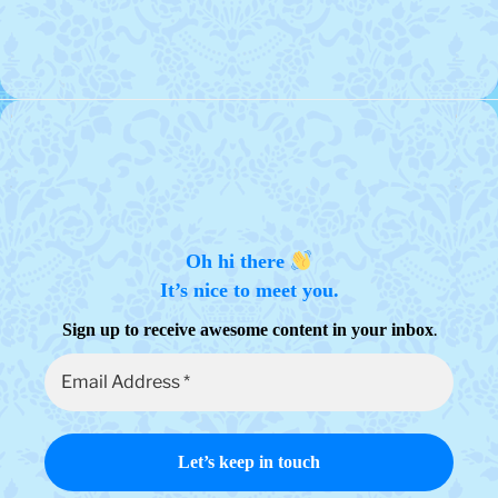
Oh hi there
It’s nice to meet you.
.
Sign up to receive awesome content in your inbox