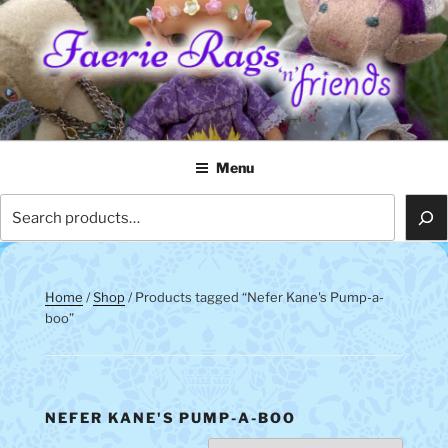
Skip
to
content
FAERIE RAGS 'N' FRIENDS
Menu
Search
Home
/
Shop
/ Products tagged “Nefer Kane's Pump-a-
boo”
NEFER KANE'S PUMP-A-BOO