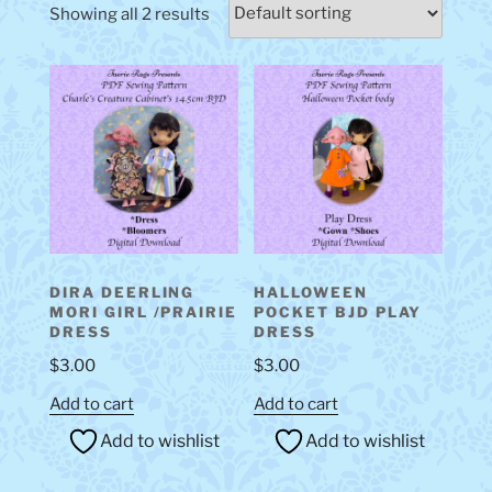
Showing all 2 results
DIRA DEERLING
HALLOWEEN
MORI GIRL /PRAIRIE
POCKET BJD PLAY
DRESS
DRESS
$
3.00
$
3.00
Add to cart
Add to cart
Add to wishlist
Add to wishlist