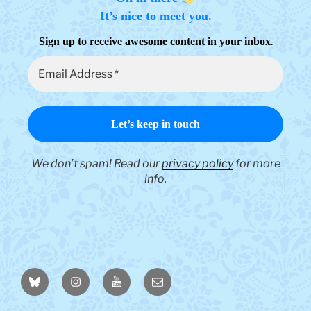
It’s nice to meet you.
.
Sign up to receive awesome content in your inbox
We don’t spam! Read our
privacy policy
for more
info.
BlueSky
Instagram
YouTube
Email