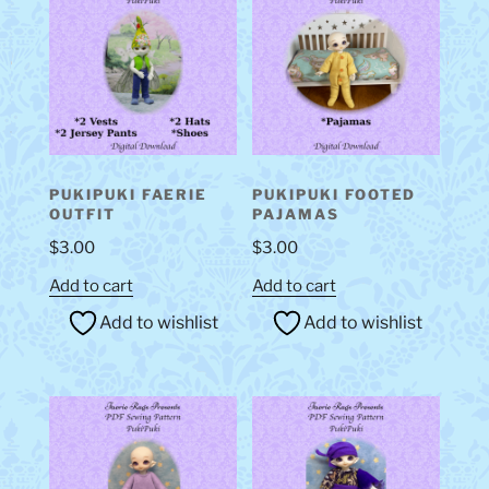
PUKIPUKI FAERIE
PUKIPUKI FOOTED
OUTFIT
PAJAMAS
$
3.00
$
3.00
Add to cart
Add to cart
Add to wishlist
Add to wishlist