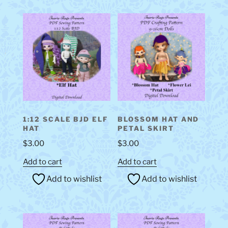
1:12 SCALE BJD ELF
BLOSSOM HAT AND
HAT
PETAL SKIRT
$
3.00
$
3.00
Add to cart
Add to cart
Add to wishlist
Add to wishlist