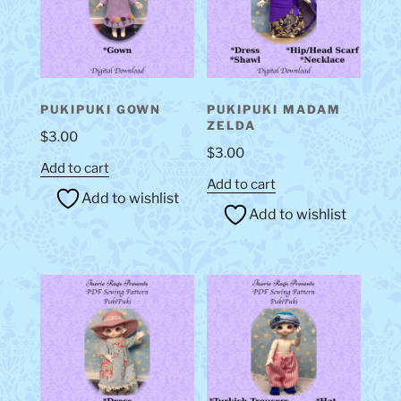
PUKIPUKI GOWN
PUKIPUKI MADAM
ZELDA
$
3.00
$
3.00
Add to cart
Add to cart
Add to wishlist
Add to wishlist