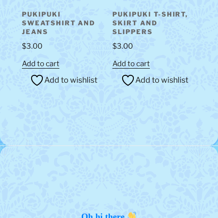
PUKIPUKI
PUKIPUKI T-SHIRT,
SWEATSHIRT AND
SKIRT AND
JEANS
SLIPPERS
$
3.00
$
3.00
Add to cart
Add to cart
Add to wishlist
Add to wishlist
Oh hi there