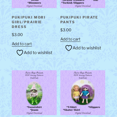
PUKIPUKI MORI
PUKIPUKI PIRATE
GIRL/PRAIRIE
PANTS
DRESS
$
3.00
$
3.00
Add to cart
Add to cart
Add to wishlist
Add to wishlist