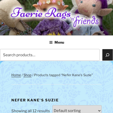
Skip
to
content
FAERIE RAGS 'N' FRIENDS
Menu
Search
Home
/
Shop
/ Products tagged “Nefer Kane's Suzie”
NEFER KANE'S SUZIE
Showing all 12 results