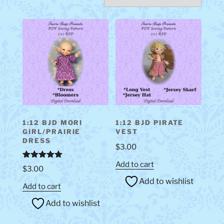
1:12 BJD MORI
1:12 BJD PIRATE
GIRL/PRAIRIE
VEST
DRESS
$
3.00
Add to cart
Rated
5.00
$
3.00
out of 5
Add to wishlist
Add to cart
Add to wishlist