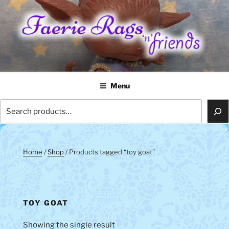
Skip
to
content
FAERIE RAGS 'N' FRIENDS
Menu
Search
Home
/
Shop
/ Products tagged “toy goat”
TOY GOAT
Showing the single result