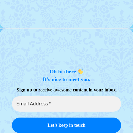
Oh hi there
It’s nice to meet you.
.
Sign up to receive awesome content in your inbox