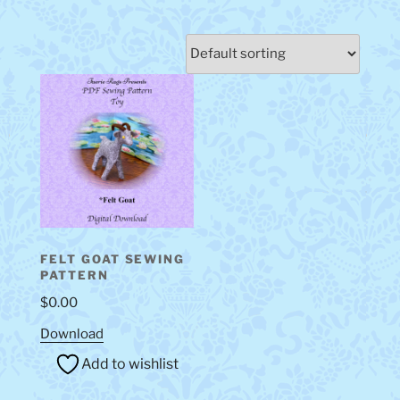
FELT GOAT SEWING
PATTERN
$
0.00
Download
Add to wishlist