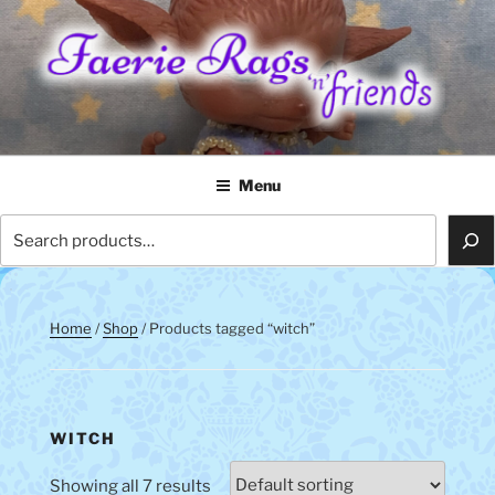
Skip
to
content
FAERIE RAGS 'N' FRIENDS
Menu
Search
Home
/
Shop
/ Products tagged “witch”
WITCH
Showing all 7 results