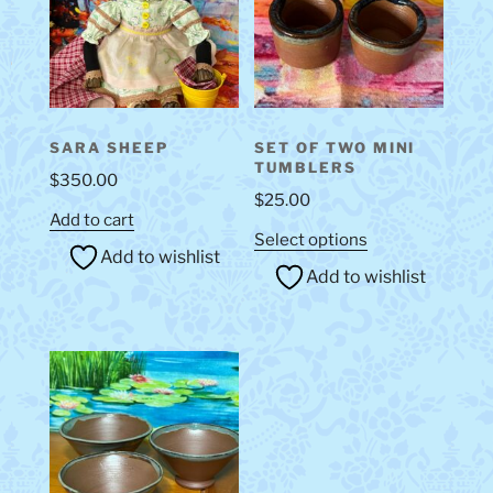
be
chosen
on
the
product
SARA SHEEP
SET OF TWO MINI
page
TUMBLERS
$
350.00
$
25.00
Add to cart
This
Select options
Add to wishlist
product
Add to wishlist
has
multiple
variants.
The
options
may
be
chosen