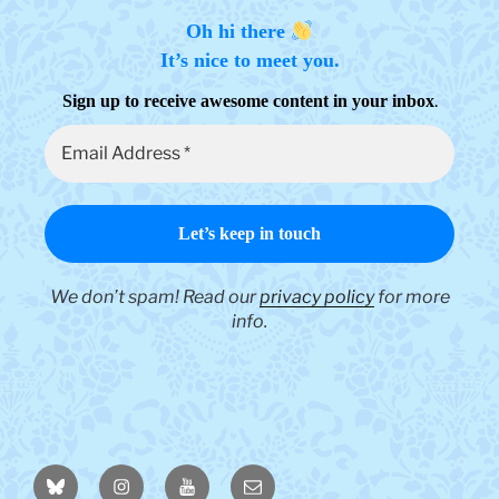
product
page
Oh hi there
It’s nice to meet you.
.
Sign up to receive awesome content in your inbox
We don’t spam! Read our
privacy policy
for more
info.
BlueSky
Instagram
YouTube
Email