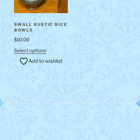
on
the
product
SMALL RUSTIC RICE
page
BOWLS
$
10.00
This
Select options
product
Add to wishlist
has
multiple
variants.
The
options
may
be
chosen
on
the