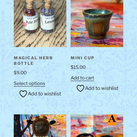
MAGICAL HERB
MINI CUP
BOTTLE
$
15.00
$
9.00
Add to cart
This
Select options
Add to wishlist
product
Add to wishlist
has
multiple
variants.
The
options
may