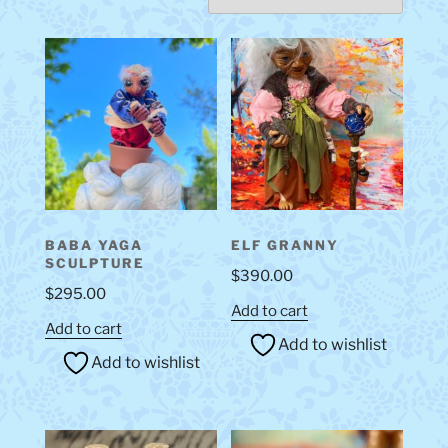
BABA YAGA
ELF GRANNY
SCULPTURE
$
390.00
$
295.00
Add to cart
Add to cart
Add to wishlist
Add to wishlist