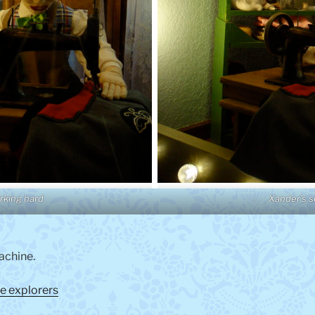
rking hard
Xander’s 
achine.
e explorers