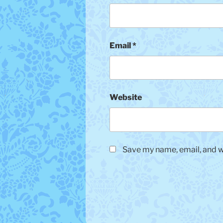
Email
*
Website
Save my name, email, and we