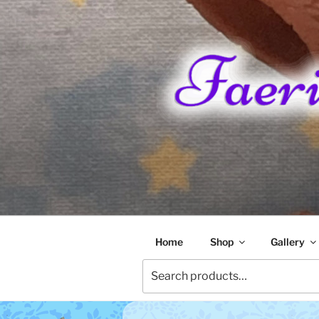
Skip
to
content
FAERIE RA
Home
Shop
Gallery
Search