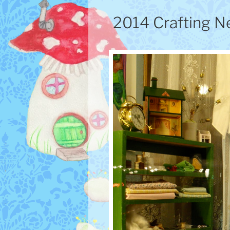
2014 Crafting N