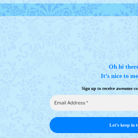
Oh hi ther
It’s nice to m
Sign up to receive awesome co