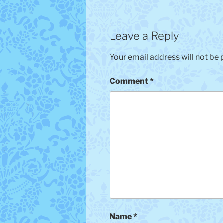
Leave a Reply
Your email address will not be 
Comment
*
Name
*