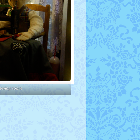
sewing room