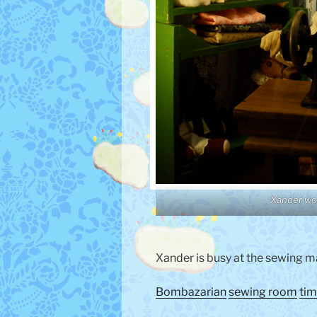
Xander wo
Xander is busy at the sewing m
Bombazarian
sewing room
tim