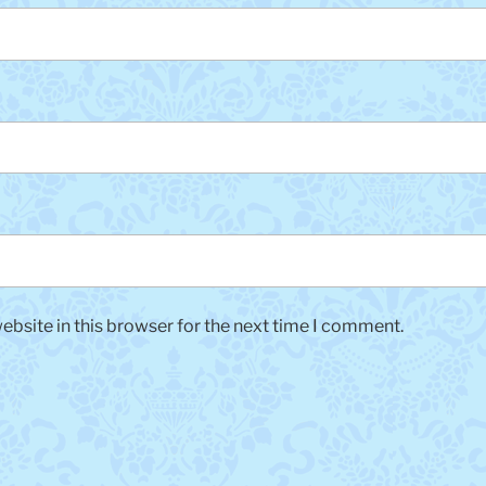
bsite in this browser for the next time I comment.