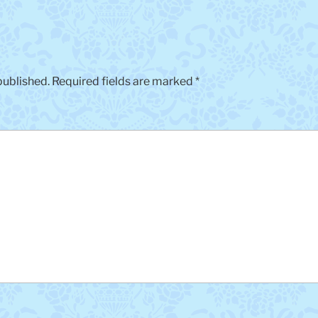
published.
Required fields are marked
*