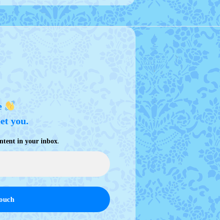
e
eet you.
.
ntent in your inbox