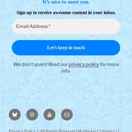
It’s nice to meet you.
.
Sign up to receive awesome content in your inbox
We don’t spam! Read our
privacy policy
for more
info.
BlueSky
Instagram
YouTube
Email
Privacy Policy
All Rights Reserved Mudwood Cottage LLC