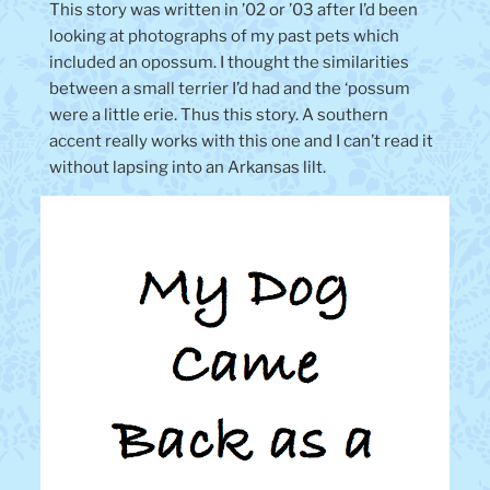
This story was written in ’02 or ’03 after I’d been
looking at photographs of my past pets which
included an opossum. I thought the similarities
between a small terrier I’d had and the ‘possum
were a little erie. Thus this story. A southern
accent really works with this one and I can’t read it
without lapsing into an Arkansas lilt.