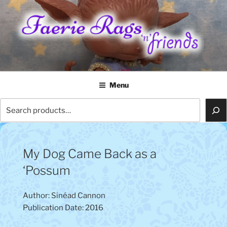
Skip
to
content
FAERIE RAGS 'N' FRIENDS
Menu
Search
My Dog Came Back as a
‘Possum
Author: Sinéad Cannon
Publication Date: 2016