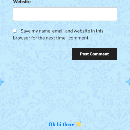
Website
Save my name, email, and website in this
browser for the next time I comment.
Oh hi there