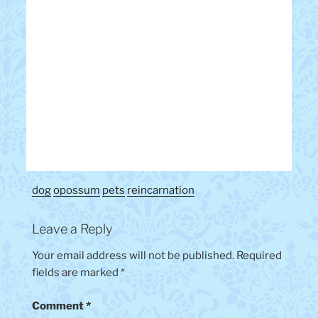
dog
opossum
pets
reincarnation
Leave a Reply
Your email address will not be published.
Required
fields are marked
*
Comment
*