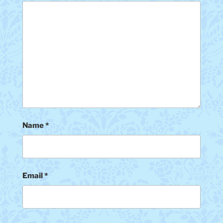
Name
*
Email
*