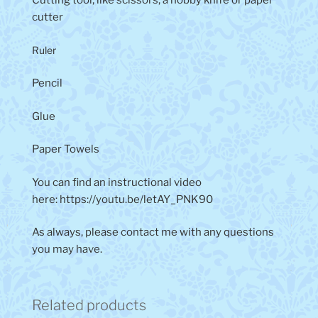
Cutting tool, like scissors, a hobby knife or paper
cutter
Ruler
Pencil
Glue
Paper Towels
You can find an instructional video
here: https://youtu.be/letAY_PNK90
As always, please contact me with any questions
you may have.
Related products