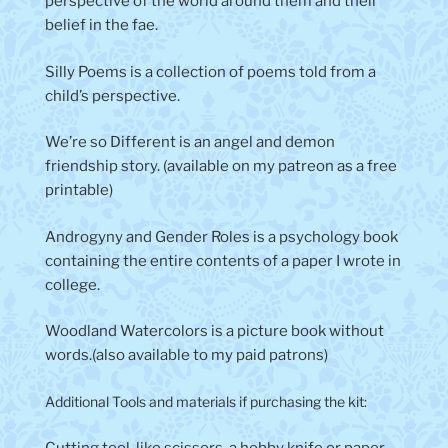
perspective of the world around them and their
belief in the fae.
Silly Poems is a collection of poems told from a
child’s perspective.
We’re so Different is an angel and demon
friendship story. (available on my patreon as a free
printable)
Androgyny and Gender Roles is a psychology book
containing the entire contents of a paper I wrote in
college.
Woodland Watercolors is a picture book without
words.(also available to my paid patrons)
Additional Tools and materials if purchasing the kit: