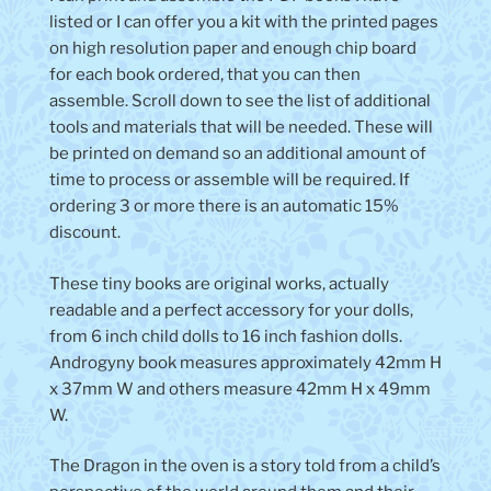
listed or I can offer you a kit with the printed pages
on high resolution paper and enough chip board
for each book ordered, that you can then
assemble. Scroll down to see the list of additional
tools and materials that will be needed. These will
be printed on demand so an additional amount of
time to process or assemble will be required. If
ordering 3 or more there is an automatic 15%
discount.
These tiny books are original works, actually
readable and a perfect accessory for your dolls,
from 6 inch child dolls to 16 inch fashion dolls.
Androgyny book measures approximately 42mm H
x 37mm W and others measure 42mm H x 49mm
W.
The Dragon in the oven is a
story told from a child’s