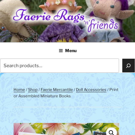
Skip
to
content
FAERIE RAGS 'N' FRIENDS
Menu
Search
Home
/
Shop
/
Faerie Mercantile
/
Doll Accessories
/ Print
or Assembled Miniature Books