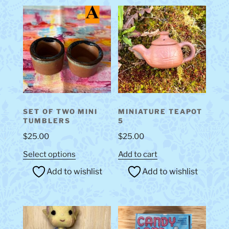
SET OF TWO MINI
MINIATURE TEAPOT
TUMBLERS
5
$
25.00
$
25.00
This
Select options
Add to cart
product
Add to wishlist
Add to wishlist
has
multiple
variants.
The
options