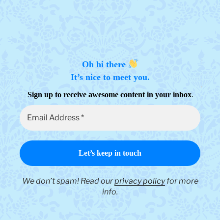
chosen
on
the
product
page
Oh hi there
It’s nice to meet you.
.
Sign up to receive awesome content in your inbox
We don’t spam! Read our
privacy policy
for more
info.