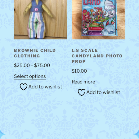
may
be
chosen
on
the
product
BROWNIE CHILD
1:8 SCALE
page
CLOTHING
CANDYLAND PHOTO
PROP
Price
$
25.00
–
$
75.00
$
10.00
range:
This
Select options
$25.00
Read more
product
Add to wishlist
through
has
Add to wishlist
$75.00
multiple
variants.
The
options
may
be