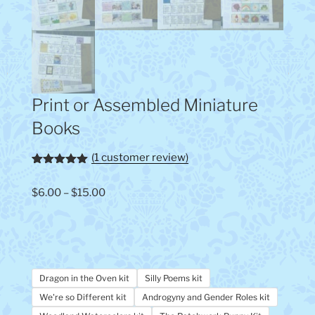
Print or Assembled Miniature
Books
(
1
customer review)
Rated
1
5.00
out of 5
Price
$
6.00
–
$
15.00
based on
customer
range:
rating
$6.00
through
$15.00
Dragon in the Oven kit
Silly Poems kit
We're so Different kit
Androgyny and Gender Roles kit