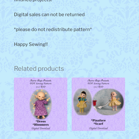
Digital sales can not be returned
*please do not redistribute pattern*
Happy Sewing!!
Related products