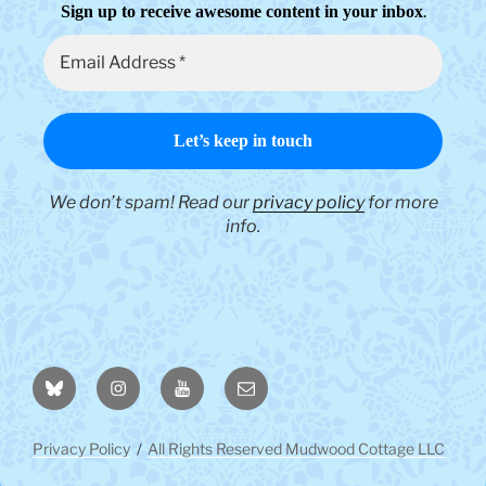
.
Sign up to receive awesome content in your inbox
We don’t spam! Read our
privacy policy
for more
info.
BlueSky
Instagram
YouTube
Email
Privacy Policy
All Rights Reserved Mudwood Cottage LLC