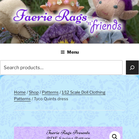
Skip
to
content
FAERIE RAGS 'N' FRIENDS
Menu
Search
Home
/
Shop
/
Patterns
/
1/12 Scale Doll Clothing
Patterns
/ Tyco Quints dress