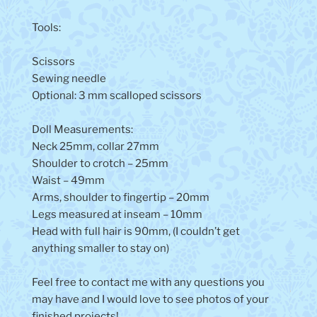
Tools:
Scissors
Sewing needle
Optional: 3 mm scalloped scissors
Doll Measurements:
Neck 25mm, collar 27mm
Shoulder to crotch – 25mm
Waist – 49mm
Arms, shoulder to fingertip – 20mm
Legs measured at inseam – 10mm
Head with full hair is 90mm, (I couldn’t get
anything smaller to stay on)
Feel free to contact me with any questions you
may have and I would love to see photos of your
finished projects!