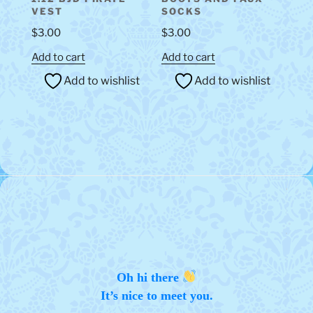
VEST
SOCKS
$
3.00
$
3.00
Add to cart
Add to cart
Add to wishlist
Add to wishlist
Oh hi there
It’s nice to meet you.