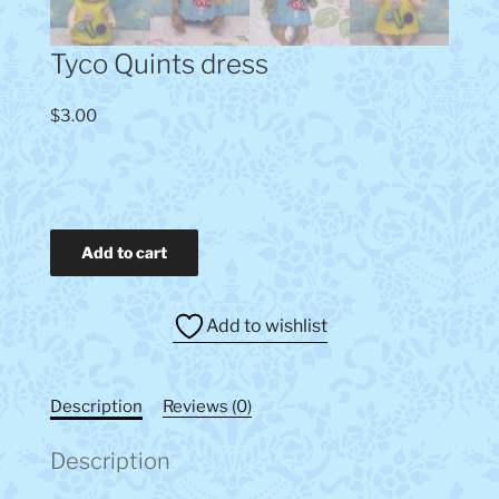
Tyco Quints dress
$
3.00
Tyco
Add to cart
Quints
dress
quantity
Add to wishlist
Description
Reviews (0)
Description