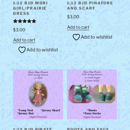
1:12 BJD MORI
1:12 BJD PINAFORE
GIRL/PRAIRIE
AND SCARF
DRESS
$
3.00
Add to cart
Rated
5.00
$
3.00
out of 5
Add to wishlist
Add to cart
Add to wishlist
1:12 BJD PIRATE
BOOTS AND FAUX