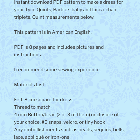
Instant download PDF pattern to make a dress for
your Tyco Quints, Barbie’s baby and Licca-chan
triplets. Quint measurements below.
This pattern is in American English.
PDF is 8 pages and includes pictures and
instructions.
I recommend some sewing experience.
Materials List
Felt: 8 cm square for dress
Thread to match
4 mm Button/bead (2 or 3 of them) or closure of
your choice, #0 snaps, velcro, or tiny hook
Any embellishments such as beads, sequins, bells,
lace, appliqué or iron-ons