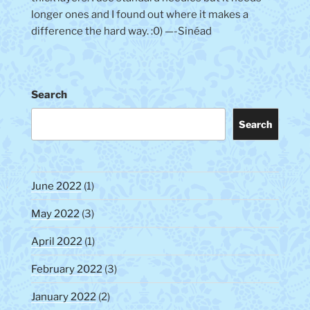
longer ones and I found out where it makes a
difference the hard way. :0) —-Sinéad
Search
Search
June 2022
(1)
May 2022
(3)
April 2022
(1)
February 2022
(3)
January 2022
(2)