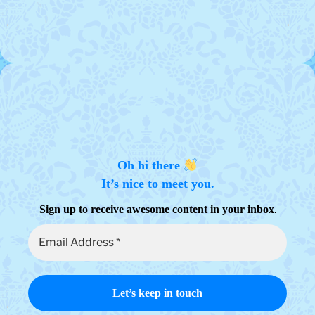
Oh hi there
It’s nice to meet you.
.
Sign up to receive awesome content in your inbox