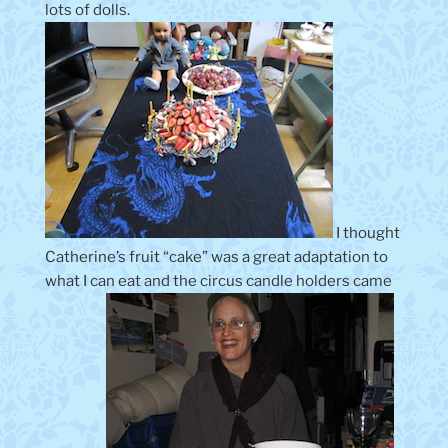
lots of dolls.
I thought
Catherine’s fruit “cake” was a great adaptation to
what I can eat and the circus candle holders came