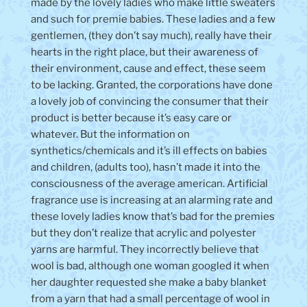
made by the lovely ladies who make little sweaters
and such for premie babies. These ladies and a few
gentlemen, (they don’t say much), really have their
hearts in the right place, but their awareness of
their environment, cause and effect, these seem
to be lacking. Granted, the corporations have done
a lovely job of convincing the consumer that their
product is better because it’s easy care or
whatever. But the information on
synthetics/chemicals and it’s ill effects on babies
and children, (adults too), hasn’t made it into the
consciousness of the average american. Artificial
fragrance use is increasing at an alarming rate and
these lovely ladies know that’s bad for the premies
but they don’t realize that acrylic and polyester
yarns are harmful. They incorrectly believe that
wool is bad, although one woman googled it when
her daughter requested she make a baby blanket
from a yarn that had a small percentage of wool in