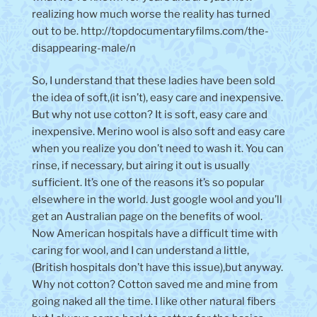
realizing how much worse the reality has turned
out to be. http://topdocumentaryfilms.com/the-
disappearing-male/n
So, I understand that these ladies have been sold
the idea of soft,(it isn’t), easy care and inexpensive.
But why not use cotton? It is soft, easy care and
inexpensive. Merino wool is also soft and easy care
when you realize you don’t need to wash it. You can
rinse, if necessary, but airing it out is usually
sufficient. It’s one of the reasons it’s so popular
elsewhere in the world. Just google wool and you’ll
get an Australian page on the benefits of wool.
Now American hospitals have a difficult time with
caring for wool, and I can understand a little,
(British hospitals don’t have this issue),but anyway.
Why not cotton? Cotton saved me and mine from
going naked all the time. I like other natural fibers