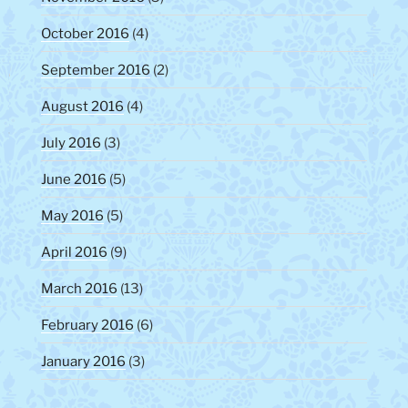
October 2016
(4)
September 2016
(2)
August 2016
(4)
July 2016
(3)
June 2016
(5)
May 2016
(5)
April 2016
(9)
March 2016
(13)
February 2016
(6)
January 2016
(3)