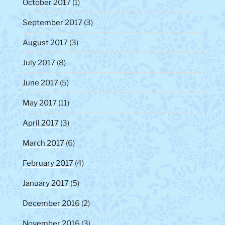
October 2017
(1)
September 2017
(3)
August 2017
(3)
July 2017
(8)
June 2017
(5)
May 2017
(11)
April 2017
(3)
March 2017
(6)
February 2017
(4)
January 2017
(5)
December 2016
(2)
November 2016
(3)