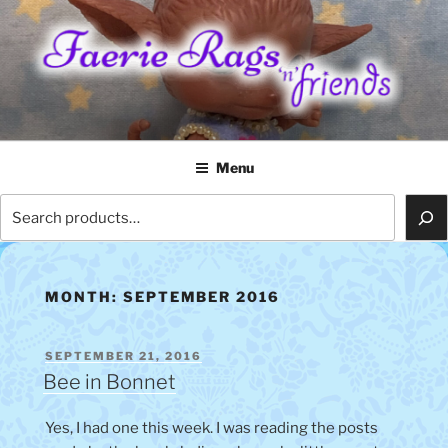
Skip
to
content
FAERIE RAGS 'N' FRIENDS
Menu
Search
MONTH:
SEPTEMBER 2016
POSTED
SEPTEMBER 21, 2016
ON
Bee in Bonnet
Yes, I had one this week. I was reading the posts