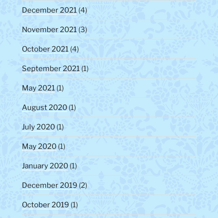
December 2021
(4)
November 2021
(3)
October 2021
(4)
September 2021
(1)
May 2021
(1)
August 2020
(1)
July 2020
(1)
May 2020
(1)
January 2020
(1)
December 2019
(2)
October 2019
(1)