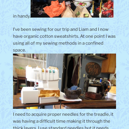
in handy.
I’ve been sewing for our trip and Liam and I now
have organic cotton sweatshirts. At one point I was
using all of my sewing methods in a confined
space.
I need to acquire proper needles for the treadle, it
was having a difficult time making it through the
thick layers. I use standard needles but it needs