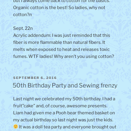
but I always come back to cotton for the basics.
Organic cotton is the best! So ladies, why not
cotton?n
Sept. 22n
Acrylic addendum: I was just reminded that this
fiber is more flammable than natural fibers. It
melts when exposed to heat and releases toxic
fumes. WTF ladies! Why aren’t you using cotton?
POSTED
SEPTEMBER 6, 2016
ON
50th Birthday Party and Sewing frenzy
Last night we celebrated my 50th birthday. I had a
fruit”cake” and, of course, awesome presents.
Liam had given me a Pooh bear themed basket on
my actual birthday so last night was just the kids.
It was a doll tea party and everyone brought out