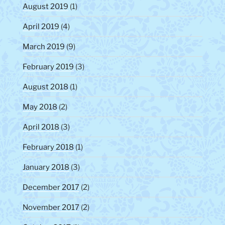
August 2019
(1)
April 2019
(4)
March 2019
(9)
February 2019
(3)
August 2018
(1)
May 2018
(2)
April 2018
(3)
February 2018
(1)
January 2018
(3)
December 2017
(2)
November 2017
(2)