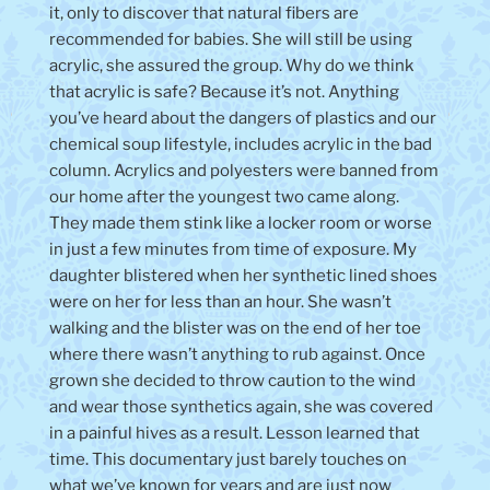
it, only to discover that natural fibers are
recommended for babies. She will still be using
acrylic, she assured the group. Why do we think
that acrylic is safe? Because it’s not. Anything
you’ve heard about the dangers of plastics and our
chemical soup lifestyle, includes acrylic in the bad
column. Acrylics and polyesters were banned from
our home after the youngest two came along.
They made them stink like a locker room or worse
in just a few minutes from time of exposure. My
daughter blistered when her synthetic lined shoes
were on her for less than an hour. She wasn’t
walking and the blister was on the end of her toe
where there wasn’t anything to rub against. Once
grown she decided to throw caution to the wind
and wear those synthetics again, she was covered
in a painful hives as a result. Lesson learned that
time. This documentary just barely touches on
what we’ve known for years and are just now