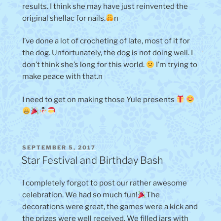
results. I think she may have just reinvented the
original shellac for nails.
n
I’ve done a lot of crocheting of late, most of it for
the dog. Unfortunately, the dog is not doing well. I
don’t think she’s long for this world.
I’m trying to
make peace with that.n
I need to get on making those Yule presents
POSTED
SEPTEMBER 5, 2017
ON
Star Festival and Birthday Bash
I completely forgot to post our rather awesome
celebration. We had so much fun!
The
decorations were great, the games were a kick and
the prizes were well received. We filled jars with