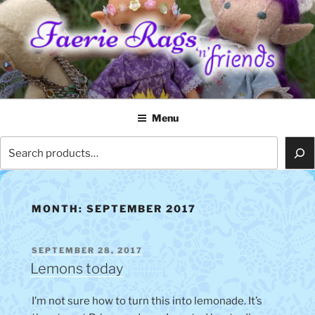
Skip
to
content
FAERIE RAGS 'N' FRIENDS
Menu
Search
MONTH:
SEPTEMBER 2017
POSTED
SEPTEMBER 28, 2017
ON
Lemons today
I’m not sure how to turn this into lemonade. It’s