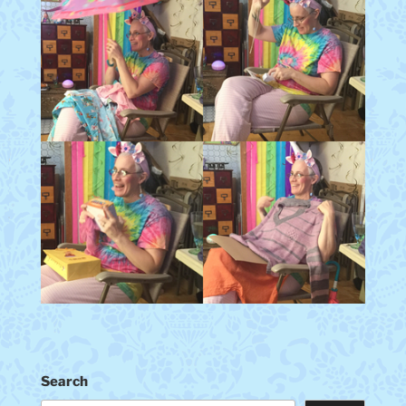
Search