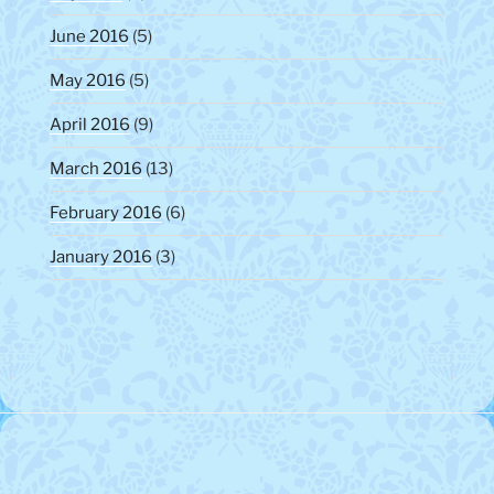
June 2016
(5)
May 2016
(5)
April 2016
(9)
March 2016
(13)
February 2016
(6)
January 2016
(3)