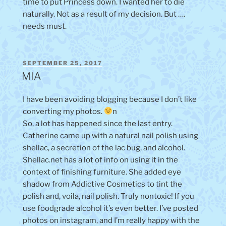
time to put Princess down. I wanted her to die
naturally. Not as a result of my decision. But ….
needs must.
POSTED
SEPTEMBER 25, 2017
ON
MIA
I have been avoiding blogging because I don’t like
converting my photos.
n
So, a lot has happened since the last entry.
Catherine came up with a natural nail polish using
shellac, a secretion of the lac bug, and alcohol.
Shellac.net has a lot of info on using it in the
context of finishing furniture. She added eye
shadow from Addictive Cosmetics to tint the
polish and, voila, nail polish. Truly nontoxic! If you
use foodgrade alcohol it’s even better. I’ve posted
photos on instagram, and I’m really happy with the