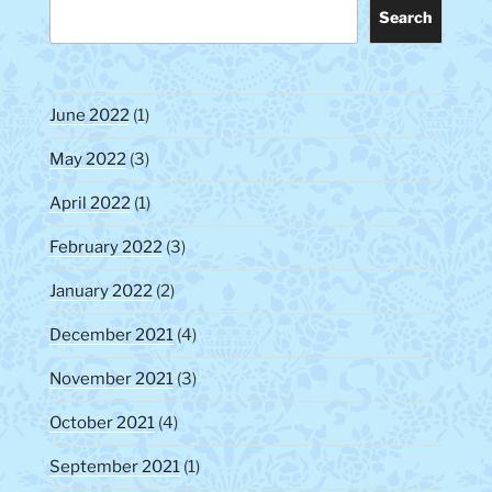
Search
June 2022
(1)
May 2022
(3)
April 2022
(1)
February 2022
(3)
January 2022
(2)
December 2021
(4)
November 2021
(3)
October 2021
(4)
September 2021
(1)