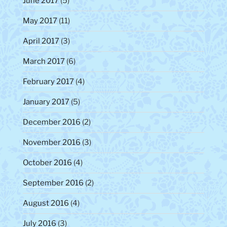
June 2017
(5)
May 2017
(11)
April 2017
(3)
March 2017
(6)
February 2017
(4)
January 2017
(5)
December 2016
(2)
November 2016
(3)
October 2016
(4)
September 2016
(2)
August 2016
(4)
July 2016
(3)