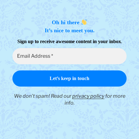
Oh hi there
It’s nice to meet you.
.
Sign up to receive awesome content in your inbox
We don’t spam! Read our
privacy policy
for more
info.