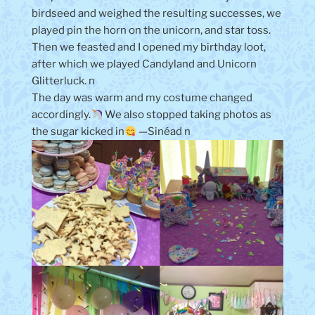
birdseed and weighed the resulting successes, we
played pin the horn on the unicorn, and star toss.
Then we feasted and I opened my birthday loot,
after which we played Candyland and Unicorn
Glitterluck. n
The day was warm and my costume changed
accordingly.
We also stopped taking photos as
the sugar kicked in
—Sinéad n