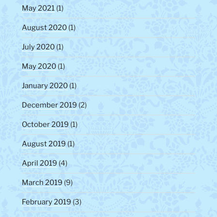
May 2021
(1)
August 2020
(1)
July 2020
(1)
May 2020
(1)
January 2020
(1)
December 2019
(2)
October 2019
(1)
August 2019
(1)
April 2019
(4)
March 2019
(9)
February 2019
(3)