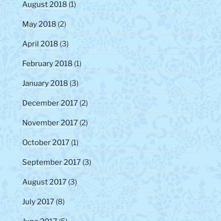
August 2018
(1)
May 2018
(2)
April 2018
(3)
February 2018
(1)
January 2018
(3)
December 2017
(2)
November 2017
(2)
October 2017
(1)
September 2017
(3)
August 2017
(3)
July 2017
(8)