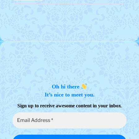
Oh hi there
It’s nice to meet you.
.
Sign up to receive awesome content in your inbox