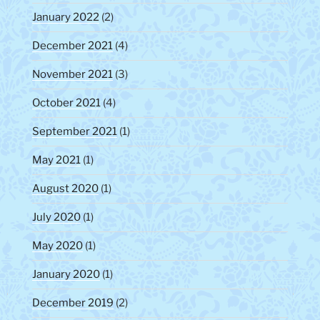
January 2022
(2)
December 2021
(4)
November 2021
(3)
October 2021
(4)
September 2021
(1)
May 2021
(1)
August 2020
(1)
July 2020
(1)
May 2020
(1)
January 2020
(1)
December 2019
(2)