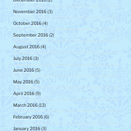
December 2016
(2)
November 2016
(3)
October 2016
(4)
September 2016
(2)
August 2016
(4)
July 2016
(3)
June 2016
(5)
May 2016
(5)
April 2016
(9)
March 2016
(13)
February 2016
(6)
January 2016
(3)