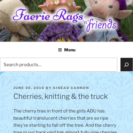
Skip
to
content
FAERIE RAGS 'N' FRIENDS
Menu
Search
POSTED
JUNE 30, 2016
BY
SINÉAD CANNON
ON
Cherries, knitting & the truck
The cherry tree in front of the girls ADU has
beautiful translucent cherries that are so ripe
they’re starting to fall off the tree. And the cherry
tree in our back yard has almost fully ripe cherries.