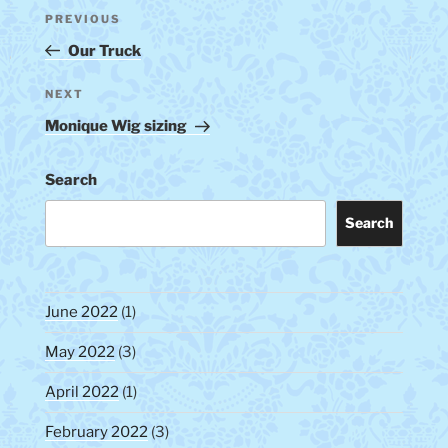
Post
Previous
PREVIOUS
navigation
Post
Our Truck
Next
NEXT
Post
Monique Wig sizing
Search
Search
June 2022
(1)
May 2022
(3)
April 2022
(1)
February 2022
(3)