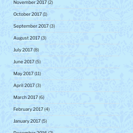
November 2017
(2)
October 2017
(1)
September 2017
(3)
August 2017
(3)
July 2017
(8)
June 2017
(5)
May 2017
(11)
April 2017
(3)
March 2017
(6)
February 2017
(4)
January 2017
(5)