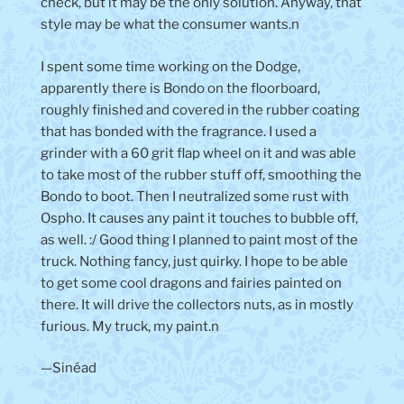
check, but it may be the only solution. Anyway, that
style may be what the consumer wants.n
I spent some time working on the Dodge,
apparently there is Bondo on the floorboard,
roughly finished and covered in the rubber coating
that has bonded with the fragrance. I used a
grinder with a 60 grit flap wheel on it and was able
to take most of the rubber stuff off, smoothing the
Bondo to boot. Then I neutralized some rust with
Ospho. It causes any paint it touches to bubble off,
as well. :/ Good thing I planned to paint most of the
truck. Nothing fancy, just quirky. I hope to be able
to get some cool dragons and fairies painted on
there. It will drive the collectors nuts, as in mostly
furious. My truck, my paint.n
—Sinéad