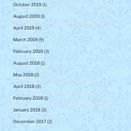
October 2019
(1)
August 2019
(1)
April 2019
(4)
March 2019
(9)
February 2019
(3)
August 2018
(1)
May 2018
(2)
April 2018
(3)
February 2018
(1)
January 2018
(3)
December 2017
(2)