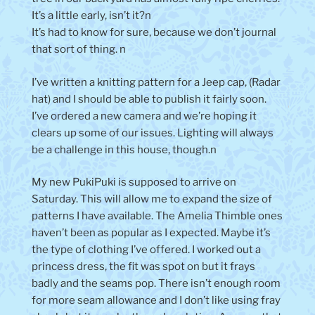
It’s a little early, isn’t it?n
It’s had to know for sure, because we don’t journal
that sort of thing. n
I’ve written a knitting pattern for a Jeep cap, (Radar
hat) and I should be able to publish it fairly soon.
I’ve ordered a new camera and we’re hoping it
clears up some of our issues. Lighting will always
be a challenge in this house, though.n
My new PukiPuki is supposed to arrive on
Saturday. This will allow me to expand the size of
patterns I have available. The Amelia Thimble ones
haven’t been as popular as I expected. Maybe it’s
the type of clothing I’ve offered. I worked out a
princess dress, the fit was spot on but it frays
badly and the seams pop. There isn’t enough room
for more seam allowance and I don’t like using fray