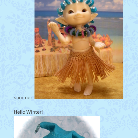
summer!
Hello Winter!