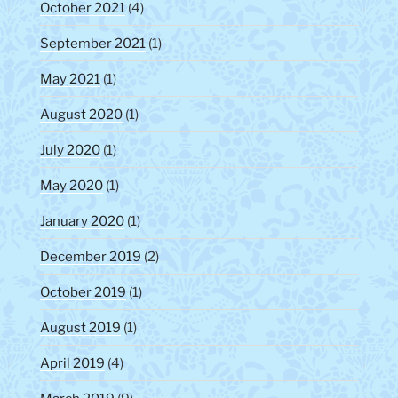
October 2021
(4)
September 2021
(1)
May 2021
(1)
August 2020
(1)
July 2020
(1)
May 2020
(1)
January 2020
(1)
December 2019
(2)
October 2019
(1)
August 2019
(1)
April 2019
(4)