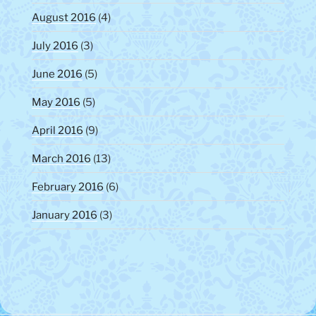
August 2016
(4)
July 2016
(3)
June 2016
(5)
May 2016
(5)
April 2016
(9)
March 2016
(13)
February 2016
(6)
January 2016
(3)