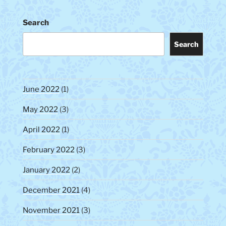
Search
Search
June 2022
(1)
May 2022
(3)
April 2022
(1)
February 2022
(3)
January 2022
(2)
December 2021
(4)
November 2021
(3)