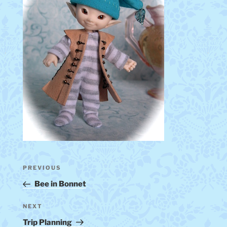
Post
Previous
PREVIOUS
navigation
Post
Bee in Bonnet
Next
NEXT
Post
Trip Planning