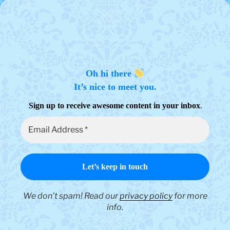
Oh hi there
It’s nice to meet you.
.
Sign up to receive awesome content in your inbox
We don’t spam! Read our
privacy policy
for more
info.