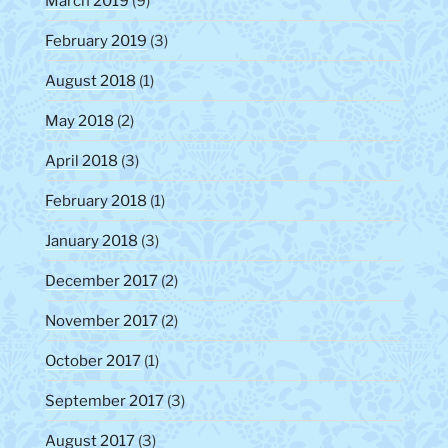
March 2019
(9)
February 2019
(3)
August 2018
(1)
May 2018
(2)
April 2018
(3)
February 2018
(1)
January 2018
(3)
December 2017
(2)
November 2017
(2)
October 2017
(1)
September 2017
(3)
August 2017
(3)