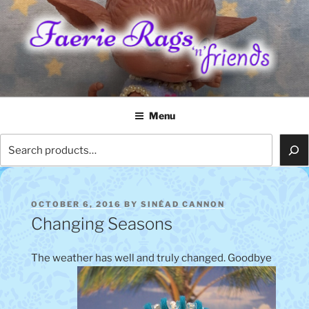
Skip
to
content
FAERIE RAGS 'N' FRIENDS
Menu
Search
POSTED
OCTOBER 6, 2016
BY
SINÉAD CANNON
ON
Changing Seasons
The weather has well and truly changed. Goodbye