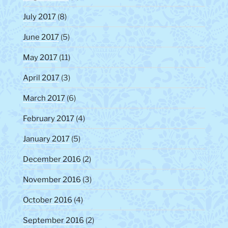
July 2017
(8)
June 2017
(5)
May 2017
(11)
April 2017
(3)
March 2017
(6)
February 2017
(4)
January 2017
(5)
December 2016
(2)
November 2016
(3)
October 2016
(4)
September 2016
(2)