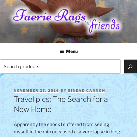
Skip
to
content
FAERIE RAGS 'N' FRIENDS
Menu
Search
POSTED
NOVEMBER 27, 2016
BY
SINÉAD CANNON
ON
Travel pics: The Search for a
New Home
Apparently the shock I suffered from seeing
myself in the mirror caused a severe lapse in blog