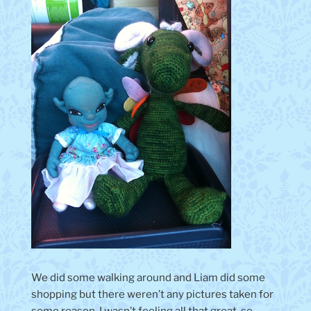
We did some walking around and Liam did some
shopping but there weren’t any pictures taken for
some reason. I wasn’t feeling all that great, so