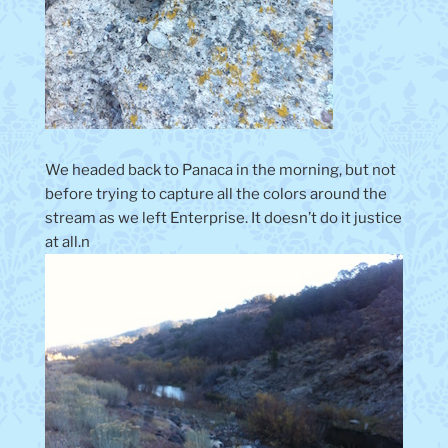
We headed back to Panaca in the morning, but not
before trying to capture all the colors around the
stream as we left Enterprise. It doesn’t do it justice
at all.n