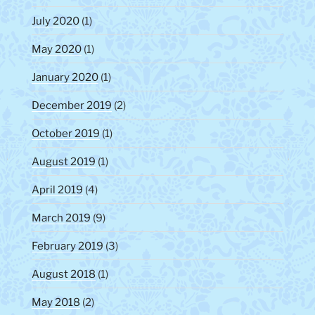
July 2020
(1)
May 2020
(1)
January 2020
(1)
December 2019
(2)
October 2019
(1)
August 2019
(1)
April 2019
(4)
March 2019
(9)
February 2019
(3)
August 2018
(1)
May 2018
(2)