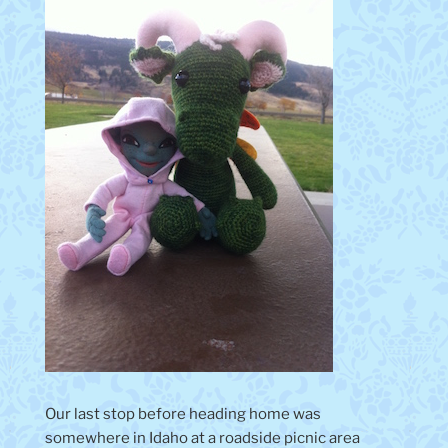
Our last stop before heading home was
somewhere in Idaho at a roadside picnic area