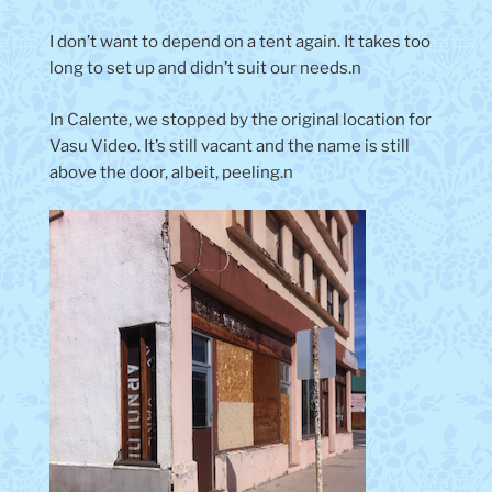
I don’t want to depend on a tent again. It takes too
long to set up and didn’t suit our needs.n
In Calente, we stopped by the original location for
Vasu Video. It’s still vacant and the name is still
above the door, albeit, peeling.n