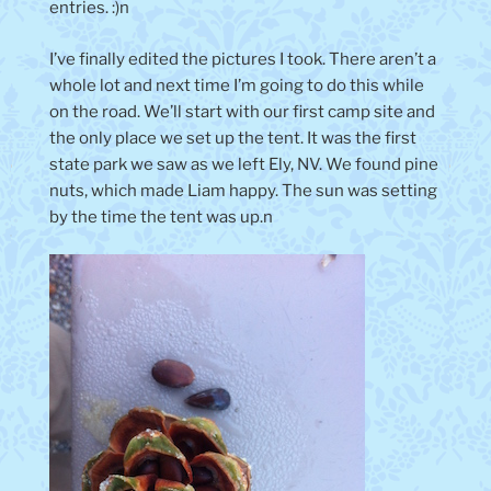
entries. :)n
I’ve finally edited the pictures I took. There aren’t a
whole lot and next time I’m going to do this while
on the road. We’ll start with our first camp site and
the only place we set up the tent. It was the first
state park we saw as we left Ely, NV. We found pine
nuts, which made Liam happy. The sun was setting
by the time the tent was up.n