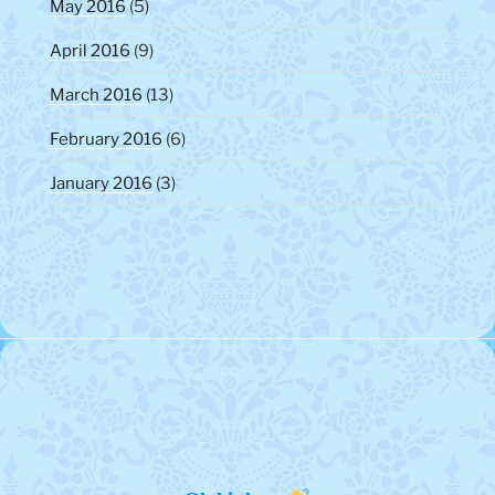
May 2016
(5)
April 2016
(9)
March 2016
(13)
February 2016
(6)
January 2016
(3)