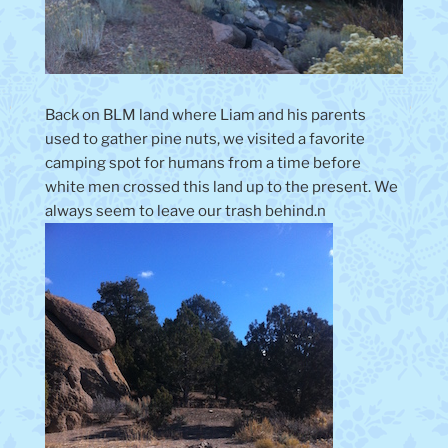
Back on BLM land where Liam and his parents
used to gather pine nuts, we visited a favorite
camping spot for humans from a time before
white men crossed this land up to the present. We
always seem to leave our trash behind.n