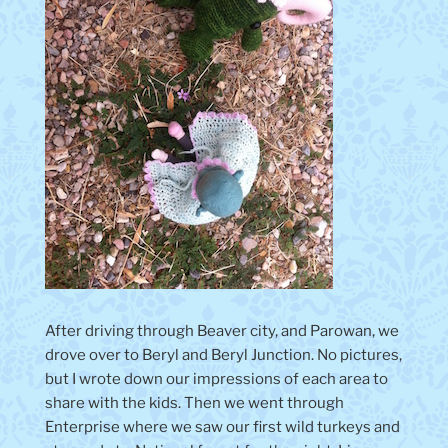
After driving through Beaver city, and Parowan, we
drove over to Beryl and Beryl Junction. No pictures,
but I wrote down our impressions of each area to
share with the kids. Then we went through
Enterprise where we saw our first wild turkeys and