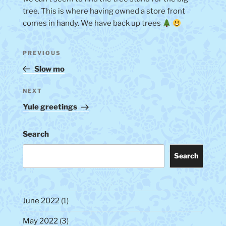
tree. This is where having owned a store front
comes in handy. We have back up trees
Post
Previous
PREVIOUS
navigation
Post
Slow mo
Next
NEXT
Post
Yule greetings
Search
Search
June 2022
(1)
May 2022
(3)