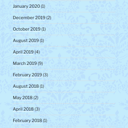
January 2020
(1)
December 2019
(2)
October 2019
(1)
August 2019
(1)
April 2019
(4)
March 2019
(9)
February 2019
(3)
August 2018
(1)
May 2018
(2)
April 2018
(3)
February 2018
(1)