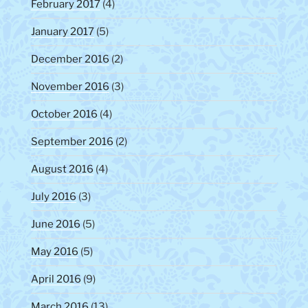
February 2017
(4)
January 2017
(5)
December 2016
(2)
November 2016
(3)
October 2016
(4)
September 2016
(2)
August 2016
(4)
July 2016
(3)
June 2016
(5)
May 2016
(5)
April 2016
(9)
March 2016
(13)