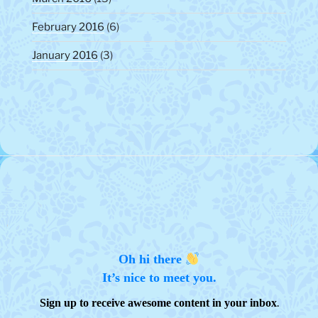
February 2016
(6)
January 2016
(3)
Oh hi there
It’s nice to meet you.
.
Sign up to receive awesome content in your inbox