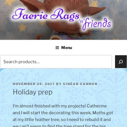
Skip
to
content
FAERIE RAGS 'N' FRIENDS
Menu
Search
POSTED
NOVEMBER 25, 2017
BY
SINÉAD CANNON
ON
Holiday prep
I’m almost finished with my projects! Catherine
and I will start the decorating this week. Moths got
at my little feather tree, so I need to rebuild it and
we can’t seem to find the tree stand for the big