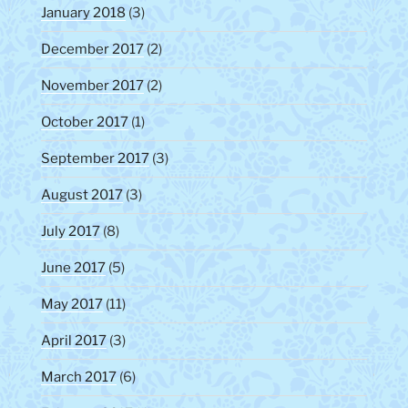
January 2018
(3)
December 2017
(2)
November 2017
(2)
October 2017
(1)
September 2017
(3)
August 2017
(3)
July 2017
(8)
June 2017
(5)
May 2017
(11)
April 2017
(3)
March 2017
(6)