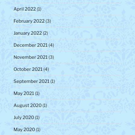
April 2022
(1)
February 2022
(3)
January 2022
(2)
December 2021
(4)
November 2021
(3)
October 2021
(4)
September 2021
(1)
May 2021
(1)
August 2020
(1)
July 2020
(1)
May 2020
(1)