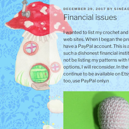
POSTED
DECEMBER 29, 2017
BY
SINÉA
ON
Financial issues
I wanted to list my crochet and
web sites. When I began the pr
have a PayPal account. This is 
such a dishonest financial institu
not be listing my patterns with
options, I will reconsider. In t
continue to be available on Etsy.
too, use PayPal only.n