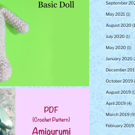
September 20
May 2021
(1)
August 2020
(1
July 2020
(1)
May 2020
(1)
January 2020
(
December 201
October 2019
(
August 2019
(1
April 2019
(4)
March 2019
(9
February 2019