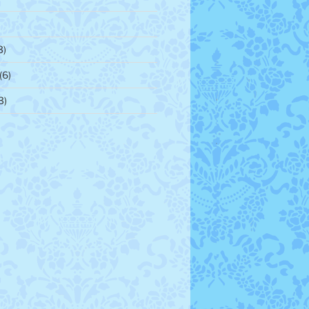
3)
(6)
3)