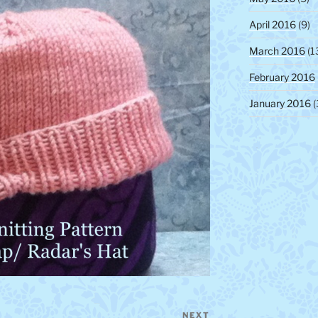
April 2016
(9)
March 2016
(1
February 2016
January 2016
(
NEXT
Next