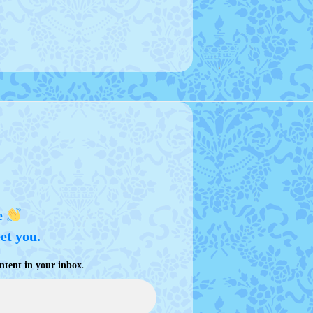
e
eet you.
.
ntent in your inbox