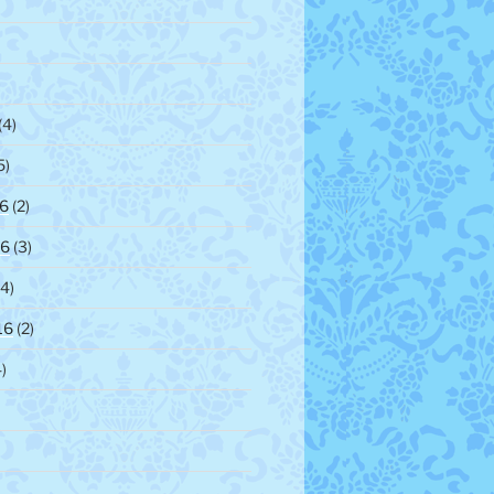
)
(4)
5)
6
(2)
16
(3)
4)
16
(2)
)