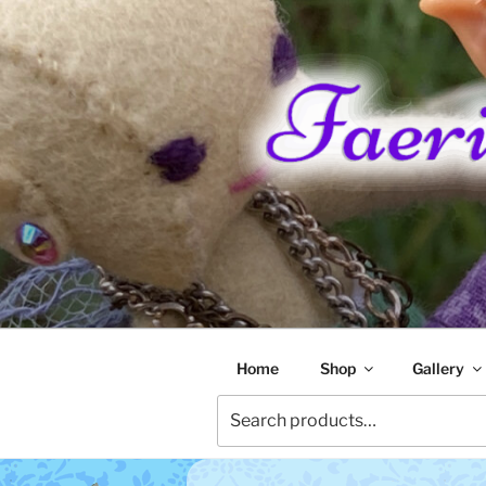
Skip
to
content
FAERIE RA
Home
Shop
Gallery
Search