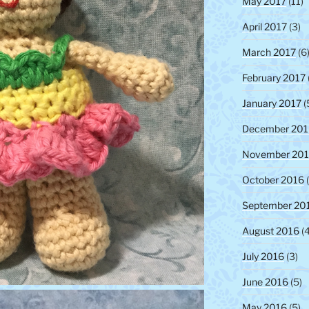
May 2017
(11)
April 2017
(3)
March 2017
(6
February 2017
January 2017
(
December 201
November 20
October 2016
(
September 20
August 2016
(4
July 2016
(3)
June 2016
(5)
May 2016
(5)