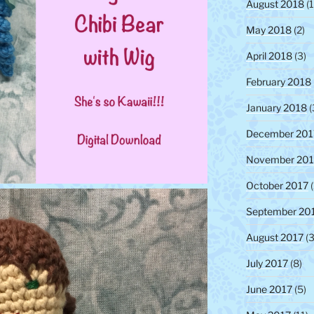
August 2018
(1
May 2018
(2)
April 2018
(3)
February 2018
January 2018
(
December 201
November 201
October 2017
(
September 20
August 2017
(3
July 2017
(8)
June 2017
(5)