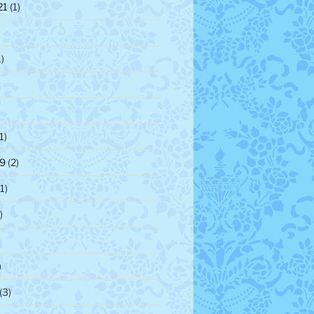
21
(1)
)
1)
9
(2)
1)
)
)
(3)