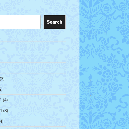
Search
(3)
2)
1
(4)
1
(3)
4)