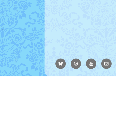
BlueSky
Instagram
YouTube
Email