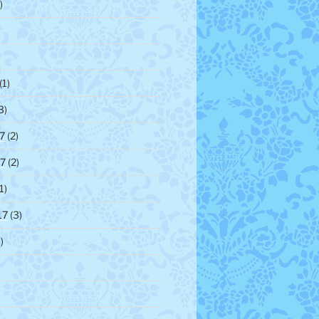
)
(1)
3)
7
(2)
7
(2)
1)
17
(3)
)