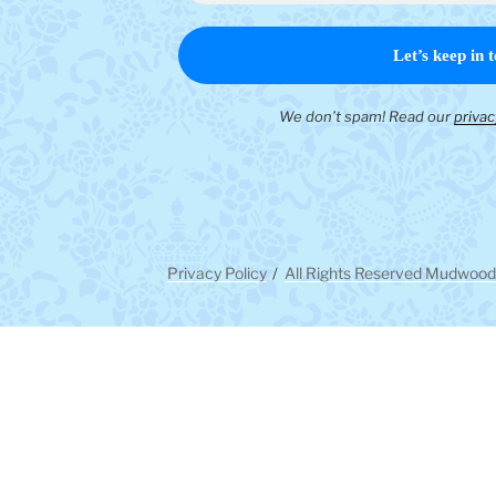
We don’t spam! Read our
privac
Privacy Policy
All Rights Reserved Mudwood