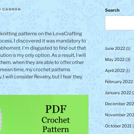
s
u
D CANNON
Search
t
n
t
 knitting patterns on the LoveCrafting
ocess, I discovered it was mandatory to
abhorrent. I’m disgusted to find out that
June 2022
(1)
tion is my only option. As a result, I will
May 2022
(3)
 them. when they are able to offer other
he mean time, my crochet patterns
April 2022
(1)
 I will consider Revelry, but I fear they
February 2022
January 2022
(
December 202
November 202
October 2021
(