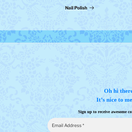
Post
Nail Polish
Oh hi ther
It’s nice to m
Sign up to receive awesome co