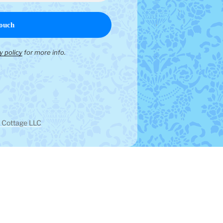
y policy
for more info.
 Cottage LLC