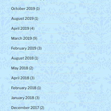
October 2019
(1)
August 2019
(1)
April 2019
(4)
March 2019
(9)
February 2019
(3)
August 2018
(1)
May 2018
(2)
April 2018
(3)
February 2018
(1)
January 2018
(3)
December 2017
(2)