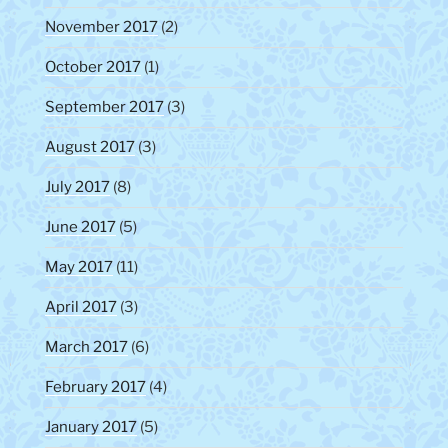
November 2017
(2)
October 2017
(1)
September 2017
(3)
August 2017
(3)
July 2017
(8)
June 2017
(5)
May 2017
(11)
April 2017
(3)
March 2017
(6)
February 2017
(4)
January 2017
(5)