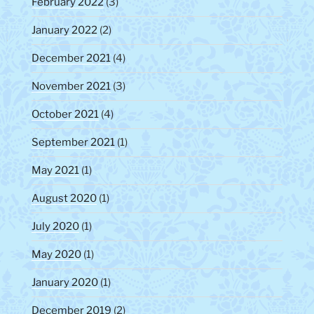
February 2022
(3)
January 2022
(2)
December 2021
(4)
November 2021
(3)
October 2021
(4)
September 2021
(1)
May 2021
(1)
August 2020
(1)
July 2020
(1)
May 2020
(1)
January 2020
(1)
December 2019
(2)