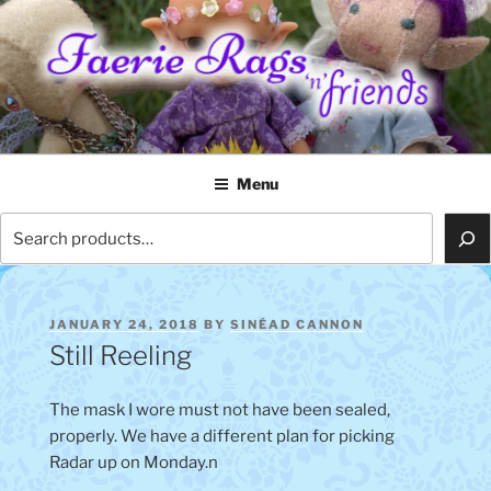
Skip
to
content
FAERIE RAGS 'N' FRIENDS
Menu
Search
POSTED
JANUARY 24, 2018
BY
SINÉAD CANNON
ON
Still Reeling
The mask I wore must not have been sealed,
properly. We have a different plan for picking
Radar up on Monday.n