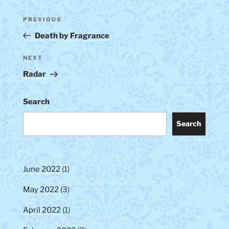
Post
Previous
PREVIOUS
navigation
Post
Death by Fragrance
Next
NEXT
Post
Radar
Search
Search
June 2022
(1)
May 2022
(3)
April 2022
(1)