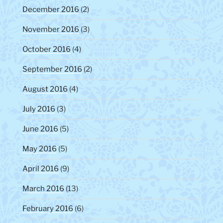
December 2016
(2)
November 2016
(3)
October 2016
(4)
September 2016
(2)
August 2016
(4)
July 2016
(3)
June 2016
(5)
May 2016
(5)
April 2016
(9)
March 2016
(13)
February 2016
(6)