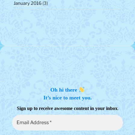
January 2016
(3)
Oh hi there
It’s nice to meet you.
.
Sign up to receive awesome content in your inbox