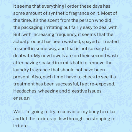
It seems that everything I order these days has
some amount of synthetic fragrance on it. Most of
the time, it’s the scent from the person who did
the packaging, irritating but fairly easy to deal with.
But, with increasing frequency, it seems that the
actual product has been washed, spayed or treated
to smell in some way, and that is not so easy to
deal with. My new towels are on their second wash
after having soaked in a milk bath to remove the
laundry fragrance that should not have been
present. Also, each time I have to check to see if a
treatment has been successful, I get re-exposed.
Headaches, wheezing and digestive issues
ensue.n
Well, I’m going to try to convince my body to relax
and let the toxic crap flow through, no stopping to
irritate.